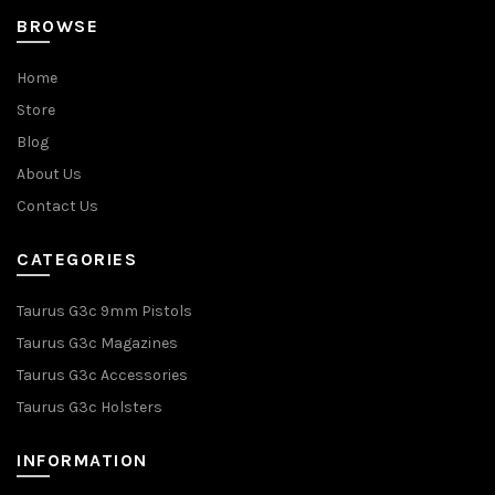
BROWSE
Home
Store
Blog
About Us
Contact Us
CATEGORIES
Taurus G3c 9mm Pistols
Taurus G3c Magazines
Taurus G3c Accessories
Taurus G3c Holsters
INFORMATION