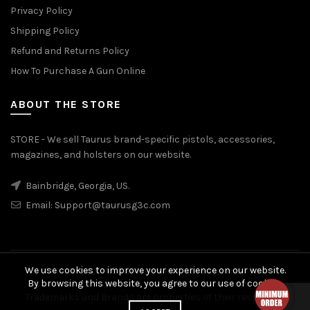
Privacy Policy
Shipping Policy
Refund and Returns Policy
How To Purchase A Gun Online
ABOUT THE STORE
STORE - We sell Taurus brand-specific pistols, accessories,
magazines, and holsters on our website.
Bainbridge, Georgia, US.
Email:
Support@taurusg3c.com
We use cookies to improve your experience on our website.
© 2026
Taurus G3c
. All rights reserved
By browsing this website, you agree to our use of cookies.
Trademarks and Brands are properties of their respective