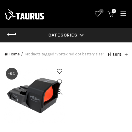
0
0
CATEGORIES
Filters
Home
Products tagged “vortex red dot battery size”
-12%