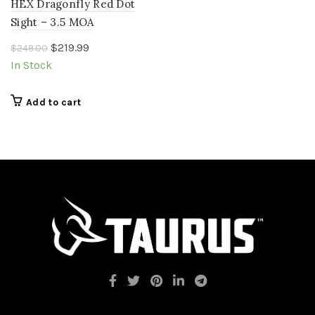
HEX Dragonfly Red Dot
Sight – 3.5 MOA
Original
Current
$
219.99
$
249.00
price
price
In Stock
was:
is:
$249.00.
$219.99.
Add to cart