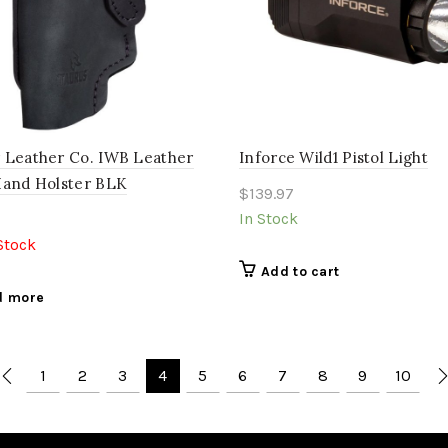
 Leather Co. IWB Leather
Inforce Wild1 Pistol Light
Hand Holster BLK
$
139.97
In Stock
Stock
Add to cart
d more
1
2
3
4
5
6
7
8
9
10