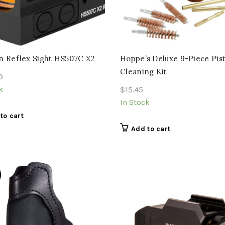
n Reflex Sight HS507C X2
Hoppe’s Deluxe 9-Piece Pist
Cleaning Kit
9
k
$
15.45
In Stock
to cart
Add to cart