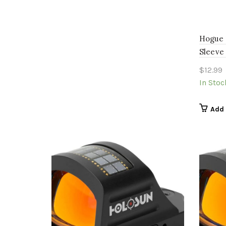
Hogue 
Sleeve
$
12.99
In Stoc
Add 