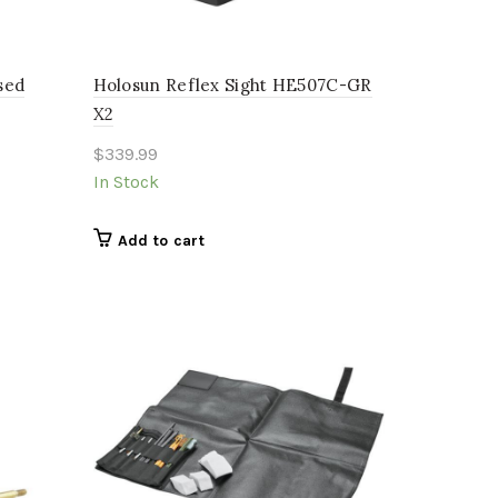
sed
Holosun Reflex Sight HE507C-GR
X2
$
339.99
In Stock
Add to cart