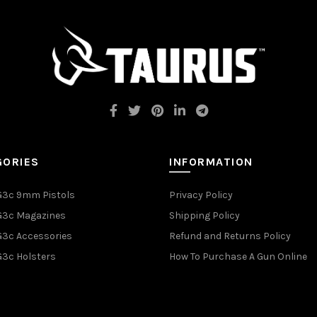
GORIES
INFORMATION
G3c 9mm Pistols
Privacy Policy
G3c Magazines
Shipping Policy
G3c Accessories
Refund and Returns Policy
G3c Holsters
How To Purchase A Gun Online