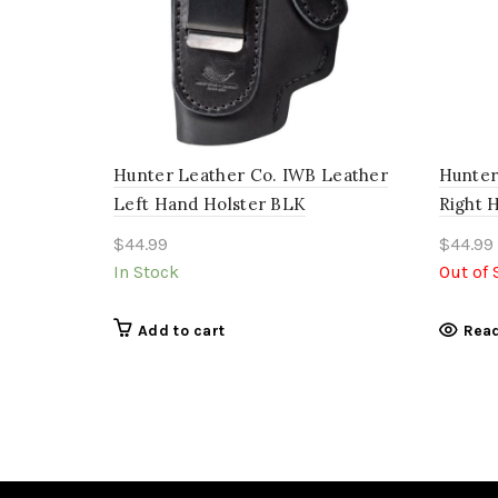
Hunter Leather Co. IWB Leather
Hunter
Left Hand Holster BLK
Right 
$
44.99
$
44.99
In Stock
Out of 
Add to cart
Rea