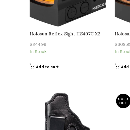
Holosun Reflex Sight HS407C X2
Holosu
$
244.99
$
309.9
In Stock
In Stoc
Add to cart
Add 
SOLD
OUT