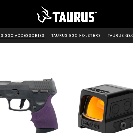
US G3C ACCESSORIES
TAURUS G3C HOLSTERS
TAURUS G3