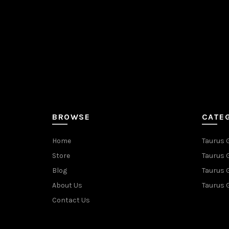
BROWSE
CATE
Home
Taurus 
Store
Taurus 
Blog
Taurus 
About Us
Taurus 
Contact Us