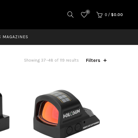
0
0
/
$
0.00
C MAGAZINES
Filters
Showing 37–48 of 119 results