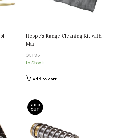
ol
Hoppe’s Range Cleaning Kit with
Mat
$
51.95
In Stock
Add to cart
SOLD
OUT