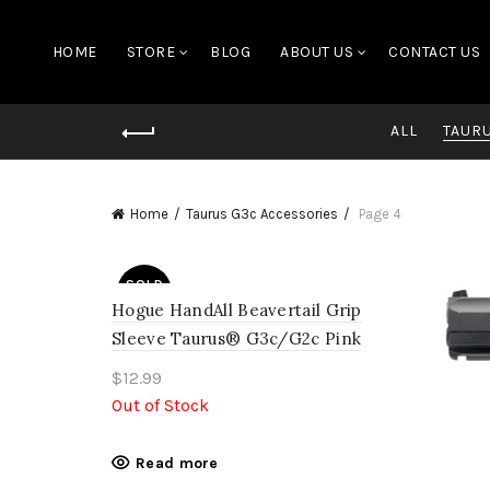
HOME
STORE
BLOG
ABOUT US
CONTACT US
ALL
TAUR
Home
Taurus G3c Accessories
Page 4
SOLD
OUT
Hogue HandAll Beavertail Grip
Sleeve Taurus® G3c/G2c Pink
$
12.99
Out of Stock
Read more