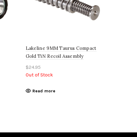
Lakeline 9MM Taurus Compact
Gold TiN Recoil Assembly
$
24.95
Out of Stock
Read more