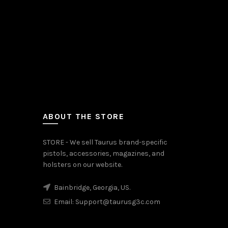
ABOUT THE STORE
STORE - We sell Taurus brand-specific
pistols, accessories, magazines, and
holsters on our website.
Bainbridge, Georgia, US.
Email:
Support@taurusg3c.com