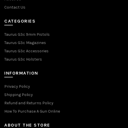
Contact Us
CATEGORIES
Taurus G3c 9mm Pistols
Taurus G3c Magazines
Taurus G3c Accessories
Taurus G3c Holsters
INFORMATION
Privacy Policy
Shipping Policy
Refund and Returns Policy
How To Purchase A Gun Online
ABOUT THE STORE