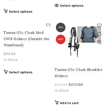
on
chosen
This
Select options
the
on
product
This
Select options
product
the
has
product
page
product
multiple
has
page
variants.
multiple
-16%
The
Taurus G3c Cloak Mod
variants.
options
The
OWB Holster (Outside the
HOT
may
options
Waistband)
be
may
chosen
$
62.88
be
on
chosen
In Stock
the
on
product
the
Taurus G3c Cloak Shoulder
This
Select options
page
product
Holster
product
page
has
Original
Current
$
203.88
$
243.88
multiple
price
price
In Stock
variants.
was:
is:
The
$243.88.
$203.88.
Add to cart
options