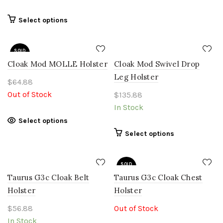
may
be
This
Select options
chosen
product
on
has
the
SOLD
multiple
OUT
product
Cloak Mod MOLLE Holster
variants.
Cloak Mod Swivel Drop
page
The
Leg Holster
$
64.88
options
Out of Stock
$
135.88
may
In Stock
be
chosen
This
Select options
on
product
This
Select options
the
has
product
product
multiple
has
page
variants.
SOLD
multiple
OUT
The
Taurus G3c Cloak Belt
Taurus G3c Cloak Chest
variants.
options
The
Holster
Holster
may
options
$
56.88
be
Out of Stock
may
chosen
In Stock
be