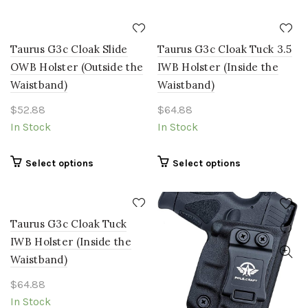
may
be
chosen
Taurus G3c Cloak Slide
Taurus G3c Cloak Tuck 3.5
on
the
OWB Holster (Outside the
IWB Holster (Inside the
product
Waistband)
Waistband)
page
$
52.88
$
64.88
In Stock
In Stock
This
This
Select options
Select options
product
product
has
has
multiple
multiple
Taurus G3c Cloak Tuck
variants.
variants.
The
The
IWB Holster (Inside the
options
options
Waistband)
may
may
$
64.88
be
be
chosen
chosen
In Stock