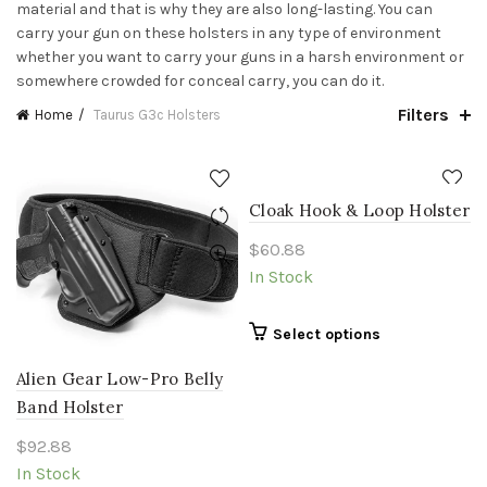
material and that is why they are also long-lasting. You can
carry your gun on these holsters in any type of environment
whether you want to carry your guns in a harsh environment or
somewhere crowded for conceal carry, you can do it.
Filters
Home
Taurus G3c Holsters
Cloak Hook & Loop Holster
$
60.88
In Stock
This
Select options
product
Alien Gear Low-Pro Belly
has
multiple
Band Holster
variants.
$
92.88
The
In Stock
options