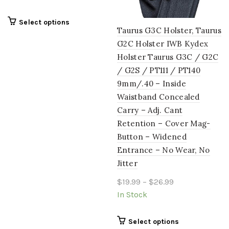
on
on
the
the
This
Select options
product
product
Taurus G3C Holster, Taurus
product
page
page
G2C Holster IWB Kydex
has
multiple
Holster Taurus G3C / G2C
variants.
/ G2S / PT111 / PT140
The
9mm/.40 – Inside
options
Waistband Concealed
may
Carry – Adj. Cant
be
chosen
Retention – Cover Mag-
on
Button – Widened
the
Entrance – No Wear, No
product
Jitter
page
Price
$
19.99
–
$
26.99
range:
In Stock
$19.99
through
This
Select options