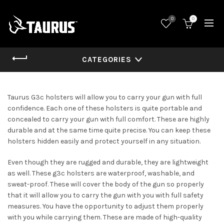
0
0
CATEGORIES
Taurus G3c holsters will allow you to carry your gun with full
confidence. Each one of these holsters is quite portable and
concealed to carry your gun with full comfort. These are highly
durable and at the same time quite precise. You can keep these
holsters hidden easily and protect yourself in any situation.
Even though they are rugged and durable, they are lightweight
as well. These g3c holsters are waterproof, washable, and
sweat-proof. These will cover the body of the gun so properly
that it will allow you to carry the gun with you with full safety
measures. You have the opportunity to adjust them properly
with you while carrying them. These are made of high-quality