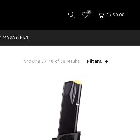
0
0
/
$
0.00
C MAGAZINES
Filters
Showing 37–48 of 58 results