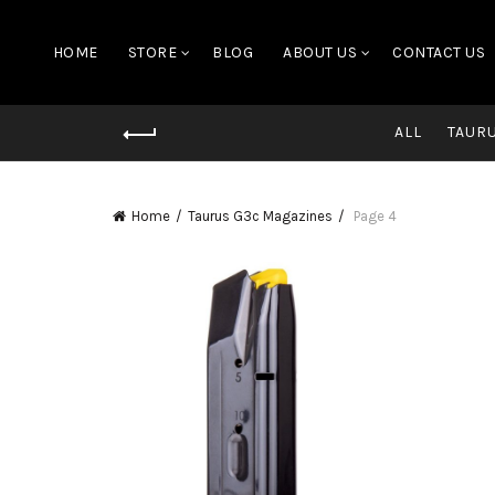
HOME
STORE
BLOG
ABOUT US
CONTACT US
ALL
TAUR
Home
Taurus G3c Magazines
Page 4