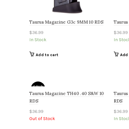
Taurus Magazine G3c 9MM 10 RDS
Taurus
$
36.99
$
36.99
In Stock
In Stoc
Add to cart
Add 
SOLD
OUT
Taurus Magazine TH40 .40 S&W 10
Taurus
RDS
RDS
$
36.99
$
36.99
Out of Stock
In Stoc