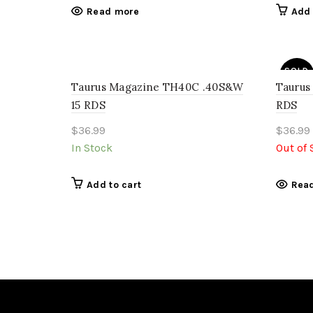
Read more
Add 
SOLD
OUT
Taurus Magazine TH40C .40S&W
Taurus
15 RDS
RDS
$
36.99
$
36.99
In Stock
Out of 
Add to cart
Rea