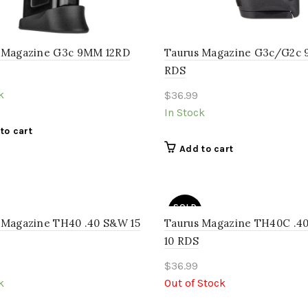
 Magazine G3c 9MM 12RD
Taurus Magazine G3c/G2c 
RDS
k
$
36.99
In Stock
to cart
Add to cart
SOLD
OUT
 Magazine TH40 .40 S&W 15
Taurus Magazine TH40C .
10 RDS
$
36.99
k
Out of Stock