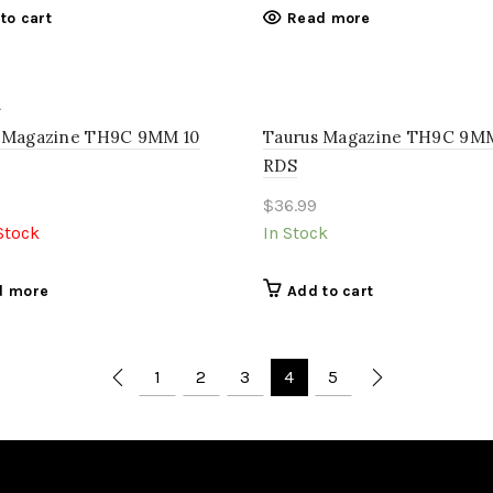
to cart
Read more
 Magazine TH9C 9MM 10
Taurus Magazine TH9C 9MM
RDS
$
36.99
Stock
In Stock
d more
Add to cart
1
2
3
4
5