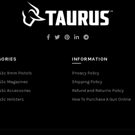
GORIES
INFORMATION
G3c 9mm Pistols
Privacy Policy
G3c Magazines
Shipping Policy
G3c Accessories
Refund and Returns Policy
G3c Holsters
How To Purchase A Gun Online