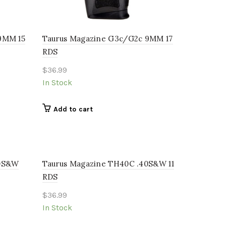
9MM 15
Taurus Magazine G3c/G2c 9MM 17
RDS
$
36.99
In Stock
Add to cart
40S&W
Taurus Magazine TH40C .40S&W 11
RDS
$
36.99
In Stock