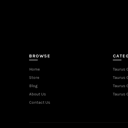
BROWSE
CATE
Home
Taurus 
Store
Taurus 
Blog
Taurus 
About Us
Taurus 
Contact Us