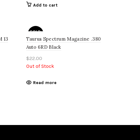
Add to cart
SOLD
OUT
 13
Taurus Spectrum Magazine .380
Auto 6RD Black
$
22.00
Out of Stock
Read more