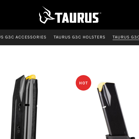
US G3C ACCESSORIES
TAURUS G3C HOLSTERS
TAURUS G3
HOT