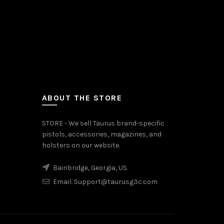
ABOUT THE STORE
STORE - We sell Taurus brand-specific
pistols, accessories, magazines, and
holsters on our website.
Bainbridge, Georgia, US.
Email:
Support@taurusg3c.com