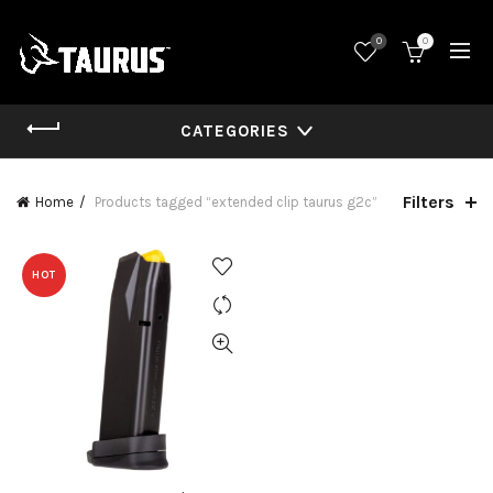
0
0
CATEGORIES
Filters
Home
Products tagged “extended clip taurus g2c”
HOT