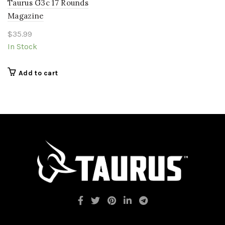
Taurus G3c 17 Rounds
Magazine
$
35.99
In Stock
Add to cart