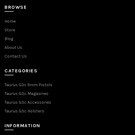
BROWSE
Home
Store
Blog
About Us
Contact Us
CATEGORIES
Taurus G3c 9mm Pistols
Taurus G3c Magazines
Taurus G3c Accessories
Taurus G3c Holsters
INFORMATION