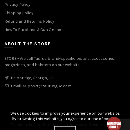
Privacy Policy
Shipping Policy
Refund and Returns Policy
How To Purchase A Gun Online
ABOUT THE STORE
STORE - We sell Taurus brand-specific pistols, accessories,
magazines, and holsters on our website.
Bainbridge, Georgia, US.
Email:
Support@taurusg3c.com
We use cookies to improve your experience on our website.
© 2026
Taurus G3c
. All rights reserved
By browsing this website, you agree to our use of cookies.
Trademarks and Brands are properties of their respective