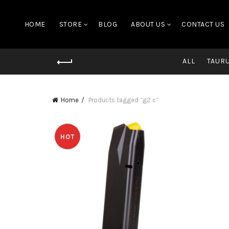
HOME
STORE
BLOG
ABOUT US
CONTACT US
ALL
TAUR
Home
Products tagged “g2 c”
HOT