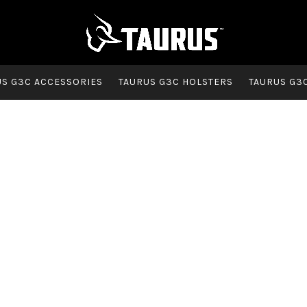
US G3C ACCESSORIES
TAURUS G3C HOLSTERS
TAURUS G3