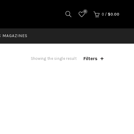
0
0
/
$
0.00
C MAGAZINES
Filters
Showing the single result