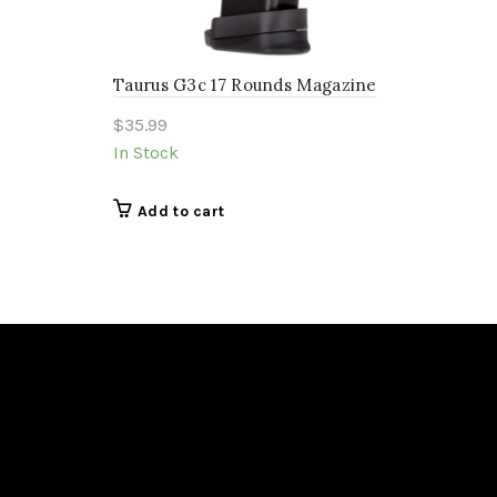
Taurus G3c 17 Rounds Magazine
$
35.99
In Stock
Add to cart