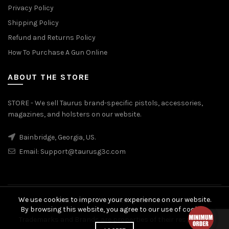
Privacy Policy
Shipping Policy
Refund and Returns Policy
How To Purchase A Gun Online
ABOUT THE STORE
STORE - We sell Taurus brand-specific pistols, accessories,
magazines, and holsters on our website.
Bainbridge, Georgia, US.
Email:
Support@taurusg3c.com
We use cookies to improve your experience on our website.
© 2026
Taurus G3c
. All rights reserved
By browsing this website, you agree to our use of cookies.
Trademarks and Brands are properties of their respective