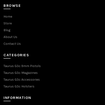
BROWSE
Home
Store
Blog
About Us
Contact Us
CATEGORIES
Taurus G3c 9mm Pistols
Taurus G3c Magazines
Taurus G3c Accessories
Taurus G3c Holsters
INFORMATION