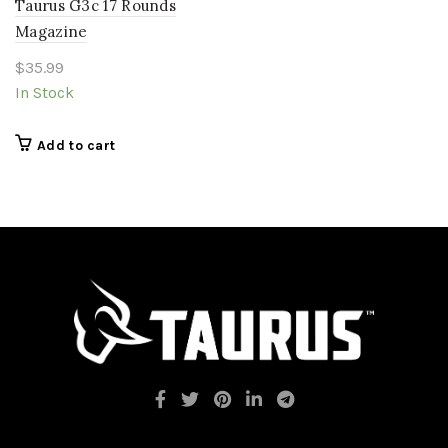
Taurus G3c 17 Rounds
Magazine
$
35.99
In Stock
Add to cart