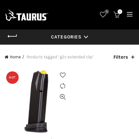
0
0
CATEGORIES
Filters
Home
Products tagged “g2c extended clip”
HOT