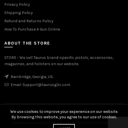
Privacy Policy
Shipping Policy
Refund and Returns Policy
How To Purchase A Gun Online
ABOUT THE STORE
STORE - We sell Taurus brand-specific pistols, accessories,
magazines, and holsters on our website.
Bainbridge, Georgia, US.
Email:
Support@taurusg3c.com
We use cookies to improve your experience on our website.
© 2026
Taurus G3c
. All rights reserved
By browsing this website, you agree to our use of cookies.
Trademarks and Brands are properties of their respective