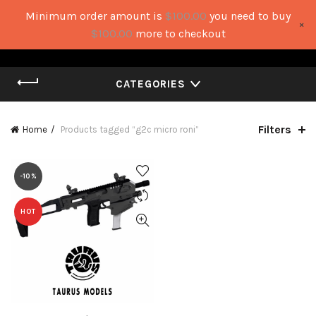
Minimum order amount is
$
100.00
you need to buy
×
0
0
$
100.00
more to checkout
CATEGORIES
Filters
Home
Products tagged “g2c micro roni”
-10%
HOT