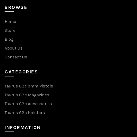
BROWSE
Home
Store
Blog
About Us
Contact Us
CATEGORIES
Taurus G3c 9mm Pistols
Taurus G3c Magazines
Taurus G3c Accessories
Taurus G3c Holsters
INFORMATION