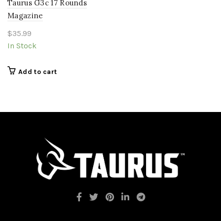
Taurus G3c 17 Rounds
Magazine
$
35.99
In Stock
Add to cart