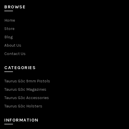
BROWSE
Home
Store
Blog
About Us
Contact Us
CATEGORIES
Taurus G3c 9mm Pistols
Taurus G3c Magazines
Taurus G3c Accessories
Taurus G3c Holsters
INFORMATION