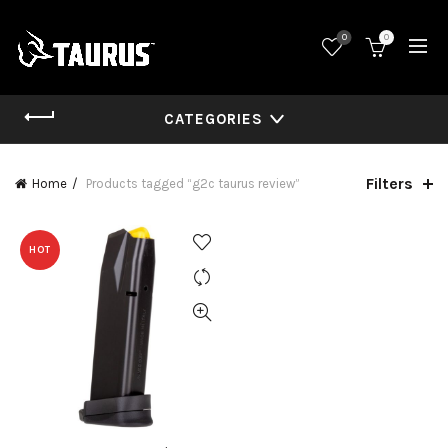
0
0
CATEGORIES
Filters
Home
Products tagged “g2c taurus review”
HOT