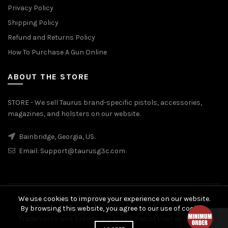
Privacy Policy
Shipping Policy
Refund and Returns Policy
How To Purchase A Gun Online
ABOUT THE STORE
STORE - We sell Taurus brand-specific pistols, accessories,
magazines, and holsters on our website.
Bainbridge, Georgia, US.
Email:
Support@taurusg3c.com
We use cookies to improve your experience on our website.
© 2026
Taurus G3c
. All rights reserved
By browsing this website, you agree to our use of cookies.
Trademarks and Brands are properties of their respective