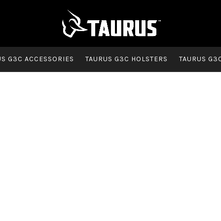
US G3C ACCESSORIES
TAURUS G3C HOLSTERS
TAURUS G3