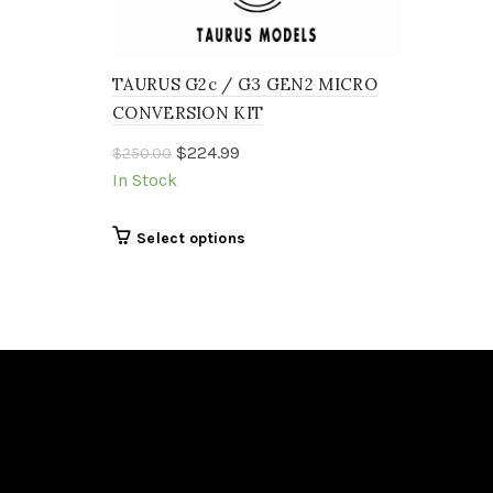
TAURUS G2c / G3 GEN2 MICRO
CONVERSION KIT
Original
Current
$
224.99
$
250.00
price
price
In Stock
was:
is:
$250.00.
$224.99.
This
Select options
product
has
multiple
variants.
The
options
may
be
chosen
on