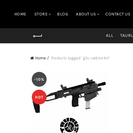
HOME
STORE
BLOG
ABOUT US
CONTACT US
ALL
TAUR
Home
Products tagged “g3c carbine kit”
-10%
HOT