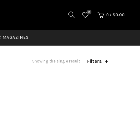
0
0
/
$
0.00
C MAGAZINES
Filters
Showing the single result