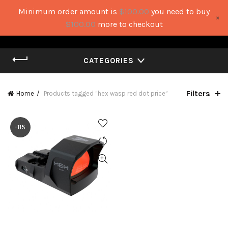
Minimum order amount is
$
100.00
you need to buy
×
0
0
$
100.00
more to checkout
CATEGORIES
Filters
Home
Products tagged “hex wasp red dot price”
-11%