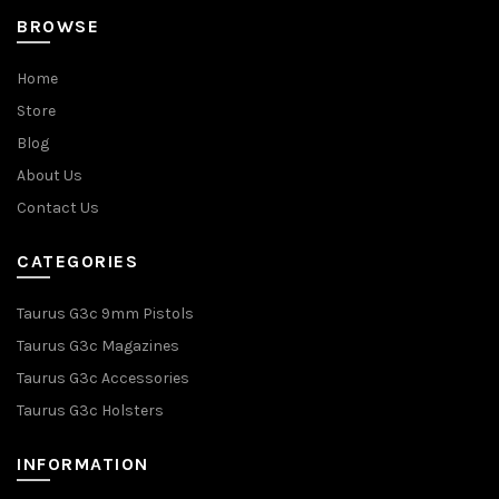
BROWSE
Home
Store
Blog
About Us
Contact Us
CATEGORIES
Taurus G3c 9mm Pistols
Taurus G3c Magazines
Taurus G3c Accessories
Taurus G3c Holsters
INFORMATION