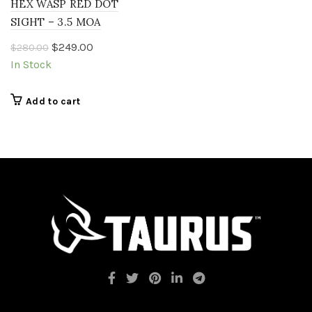
HEX WASP RED DOT
SIGHT – 3.5 MOA
Original
Current
$
249.00
$
280.00
price
price
In Stock
was:
is:
$280.00.
$249.00.
Add to cart