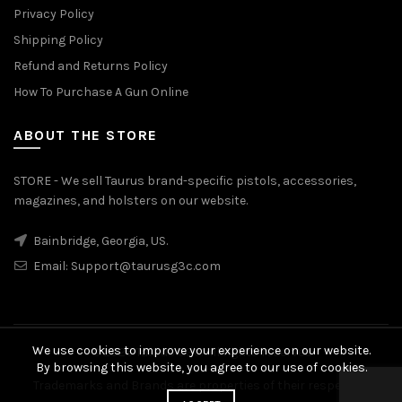
Privacy Policy
Shipping Policy
Refund and Returns Policy
How To Purchase A Gun Online
ABOUT THE STORE
STORE - We sell Taurus brand-specific pistols, accessories,
magazines, and holsters on our website.
Bainbridge, Georgia, US.
Email:
Support@taurusg3c.com
We use cookies to improve your experience on our website.
© 2026
Taurus G3c
. All rights reserved
By browsing this website, you agree to our use of cookies.
Trademarks and Brands are properties of their respective