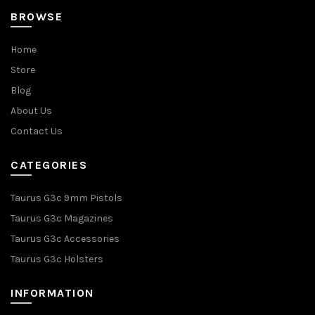
BROWSE
Home
Store
Blog
About Us
Contact Us
CATEGORIES
Taurus G3c 9mm Pistols
Taurus G3c Magazines
Taurus G3c Accessories
Taurus G3c Holsters
INFORMATION