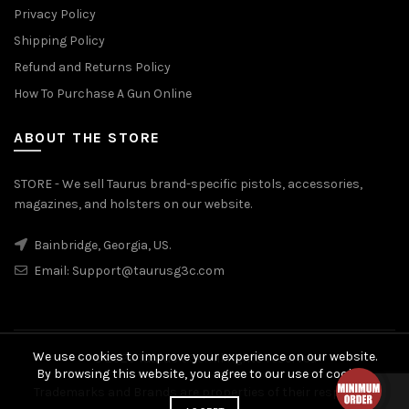
Privacy Policy
Shipping Policy
Refund and Returns Policy
How To Purchase A Gun Online
ABOUT THE STORE
STORE - We sell Taurus brand-specific pistols, accessories,
magazines, and holsters on our website.
Bainbridge, Georgia, US.
Email:
Support@taurusg3c.com
We use cookies to improve your experience on our website.
© 2026
Taurus G3c
. All rights reserved
By browsing this website, you agree to our use of cookies.
Trademarks and Brands are properties of their respective