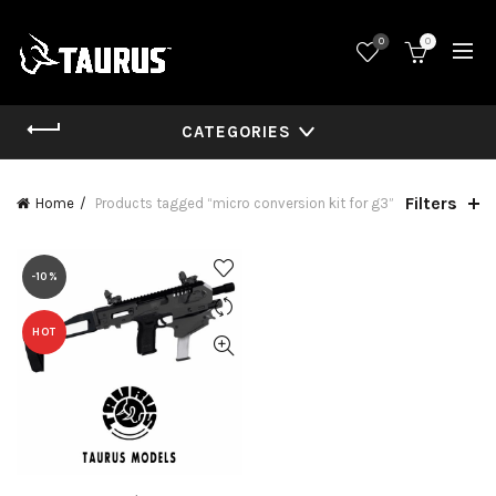
0
0
CATEGORIES
Filters
Home
Products tagged “micro conversion kit for g3”
-10%
HOT