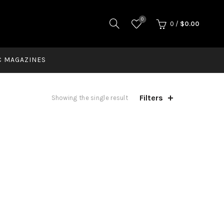
0
0
/
$
0.00
C MAGAZINES
Filters
Showing the single result