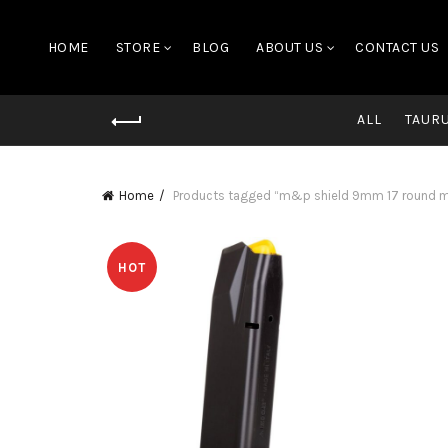
HOME
STORE
BLOG
ABOUT US
CONTACT US
ALL
TAUR
Home
Products tagged “m&p shield 9mm 17 round ma
HOT