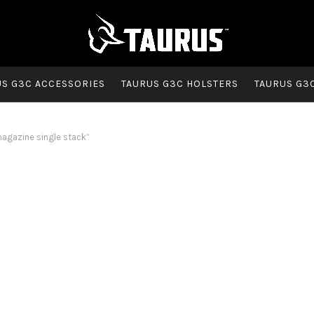
US G3C ACCESSORIES
TAURUS G3C HOLSTERS
TAURUS G3
gazine single stack”