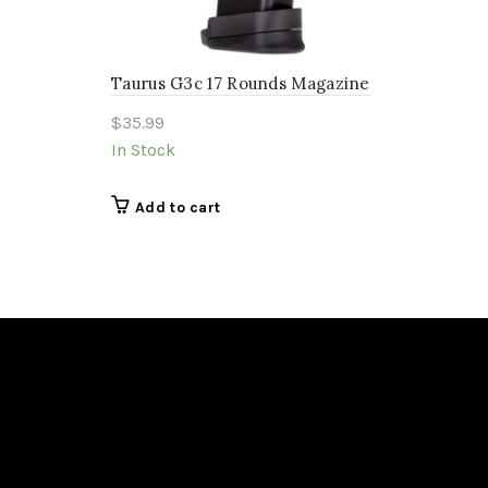
Taurus G3c 17 Rounds Magazine
$
35.99
In Stock
Add to cart