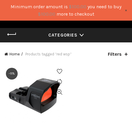
Minimum order amount is
$
100.00
you need to buy
×
0
0
$
100.00
more to checkout
CATEGORIES
Filters
Home
Products tagged “red wsp”
-11%