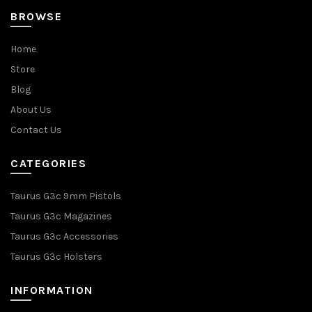
BROWSE
Home
Store
Blog
About Us
Contact Us
CATEGORIES
Taurus G3c 9mm Pistols
Taurus G3c Magazines
Taurus G3c Accessories
Taurus G3c Holsters
INFORMATION