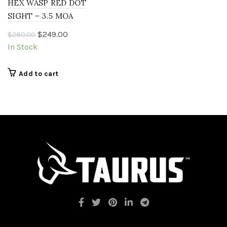
HEX WASP RED DOT
SIGHT – 3.5 MOA
Original
Current
$
249.00
$
280.00
price
price
In Stock
was:
is:
$280.00.
$249.00.
Add to cart