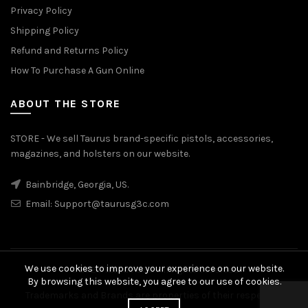
Privacy Policy
Shipping Policy
Refund and Returns Policy
How To Purchase A Gun Online
ABOUT THE STORE
STORE - We sell Taurus brand-specific pistols, accessories,
magazines, and holsters on our website.
Bainbridge, Georgia, US.
Email:
Support@taurusg3c.com
We use cookies to improve your experience on our website.
© 2026
Taurus G3c
. All rights reserved
By browsing this website, you agree to our use of cookies.
Trademarks and Brands are properties of their respective