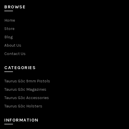
BROWSE
Home
Store
Blog
About Us
Contact Us
CATEGORIES
Taurus G3c 9mm Pistols
Taurus G3c Magazines
Taurus G3c Accessories
Taurus G3c Holsters
INFORMATION