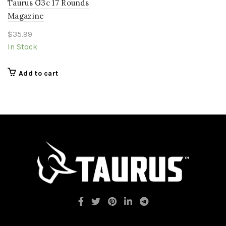
Taurus G3c 17 Rounds
Magazine
$
35.99
In Stock
Add to cart