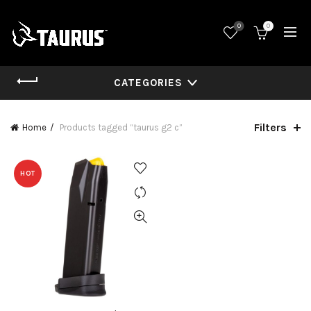
0
0
CATEGORIES
Filters
Home
Products tagged “taurus g2 c”
HOT