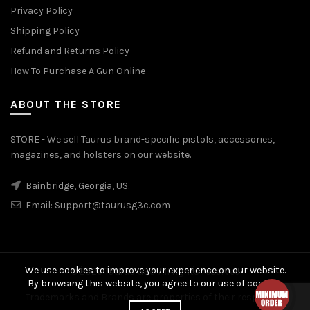
Privacy Policy
Shipping Policy
Refund and Returns Policy
How To Purchase A Gun Online
ABOUT THE STORE
STORE - We sell Taurus brand-specific pistols, accessories,
magazines, and holsters on our website.
Bainbridge, Georgia, US.
Email:
Support@taurusg3c.com
We use cookies to improve your experience on our website.
© 2026
Taurus G3c
. All rights reserved
By browsing this website, you agree to our use of cookies.
Trademarks and Brands are properties of their respective