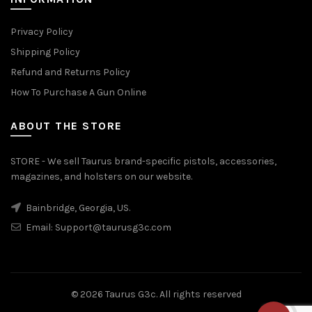
Privacy Policy
Shipping Policy
Refund and Returns Policy
How To Purchase A Gun Online
ABOUT THE STORE
STORE - We sell Taurus brand-specific pistols, accessories,
magazines, and holsters on our website.
Bainbridge, Georgia, US.
Email:
Support@taurusg3c.com
© 2026
Taurus G3c
. All rights reserved