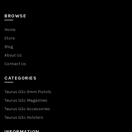
page
BROWSE
Home
Store
Blog
About Us
Contact Us
CATEGORIES
Taurus G3c 9mm Pistols
Taurus G3c Magazines
Taurus G3c Accessories
Taurus G3c Holsters
INFORMATION