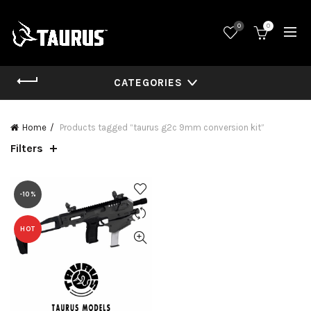
0
0
CATEGORIES
Home
Products tagged “taurus g2c 9mm conversion kit”
Filters
-10%
HOT