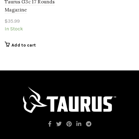
Taurus G3c 17 Rounds
Magazine
$
35.99
In Stock
Add to cart