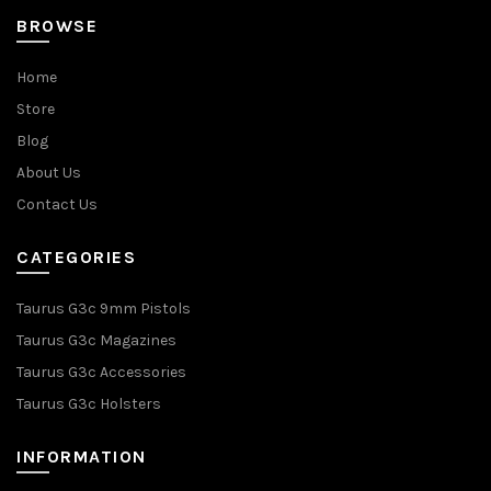
BROWSE
Home
Store
Blog
About Us
Contact Us
CATEGORIES
Taurus G3c 9mm Pistols
Taurus G3c Magazines
Taurus G3c Accessories
Taurus G3c Holsters
INFORMATION