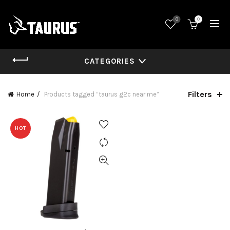
0
0
CATEGORIES
Filters
Home
Products tagged “taurus g2c near me”
HOT