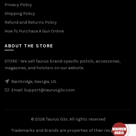
Privacy Policy
Shipping Policy
Refund and Returns Policy
How To Purchase A Gun Online
ABOUT THE STORE
STORE - We sell Taurus brand-specific pistols, accessories,
magazines, and holsters on our website.
Bainbridge, Georgia, US.
Email:
Support@taurusg3c.com
© 2026
Taurus G3c
. All rights reserved
Trademarks and Brands are properties of their respective