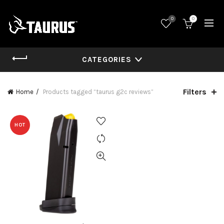
0
0
CATEGORIES
Filters
Home
Products tagged “taurus g2c reviews”
HOT