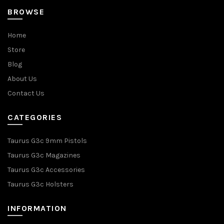
BROWSE
Home
Store
Blog
About Us
Contact Us
CATEGORIES
Taurus G3c 9mm Pistols
Taurus G3c Magazines
Taurus G3c Accessories
Taurus G3c Holsters
INFORMATION