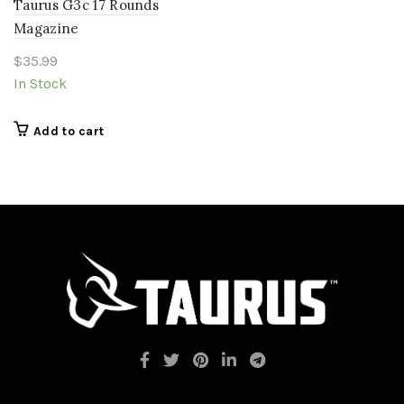
Taurus G3c 17 Rounds
Magazine
$
35.99
In Stock
Add to cart