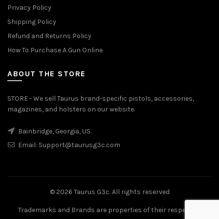
Privacy Policy
Shipping Policy
Refund and Returns Policy
How To Purchase A Gun Online
ABOUT THE STORE
STORE - We sell Taurus brand-specific pistols, accessories,
magazines, and holsters on our website.
Bainbridge, Georgia, US.
Email:
Support@taurusg3c.com
© 2026
Taurus G3c
. All rights reserved
Trademarks and Brands are properties of their respective