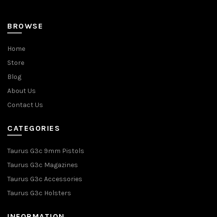
page
BROWSE
Home
Store
Blog
About Us
Contact Us
CATEGORIES
Taurus G3c 9mm Pistols
Taurus G3c Magazines
Taurus G3c Accessories
Taurus G3c Holsters
INFORMATION