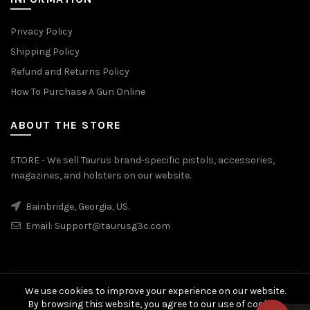
Privacy Policy
Shipping Policy
Refund and Returns Policy
How To Purchase A Gun Online
ABOUT THE STORE
STORE - We sell Taurus brand-specific pistols, accessories,
magazines, and holsters on our website.
Bainbridge, Georgia, US.
Email:
Support@taurusg3c.com
We use cookies to improve your experience on our website.
© 2026
Taurus G3c
. All rights reserved
By browsing this website, you agree to our use of cookies.