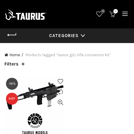
0
0
CATEGORIES
Home
Products tagged “taurus g2c rifle conversion kit”
Filters
-10%
HOT