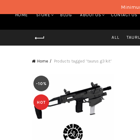
Minimum
HOME
STORE
BLOG
ABOUT US
CONTACT US
ALL
TAUR
Home
Products tagged “taurus g3 kit”
-10%
HOT