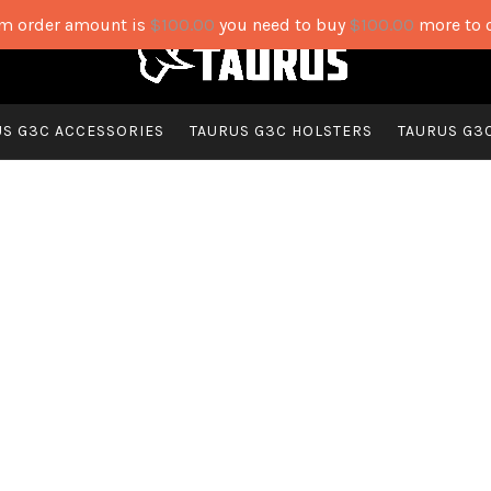
 order amount is
$
100.00
you need to buy
$
100.00
more to 
US G3C ACCESSORIES
TAURUS G3C HOLSTERS
TAURUS G3