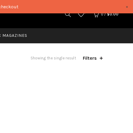
checkout
×
0
0
/
$
0.00
C MAGAZINES
Filters
Showing the single result