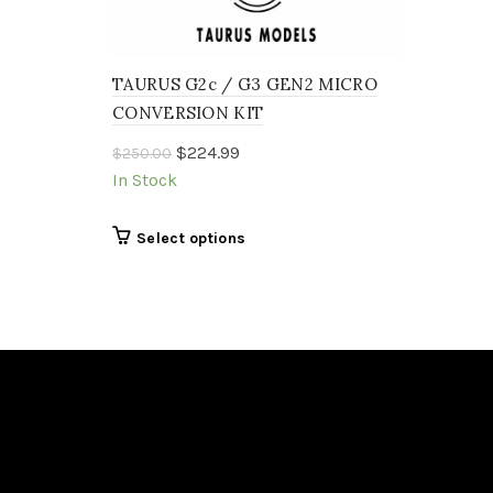
TAURUS G2c / G3 GEN2 MICRO
CONVERSION KIT
Original
Current
$
224.99
$
250.00
price
price
In Stock
was:
is:
$250.00.
$224.99.
This
Select options
product
has
multiple
variants.
The
options
may
be
chosen
on