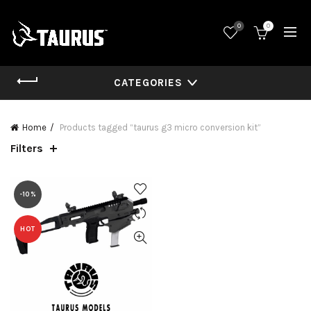
0
0
CATEGORIES
Home
Products tagged “taurus g3 micro conversion kit”
Filters
-10%
HOT