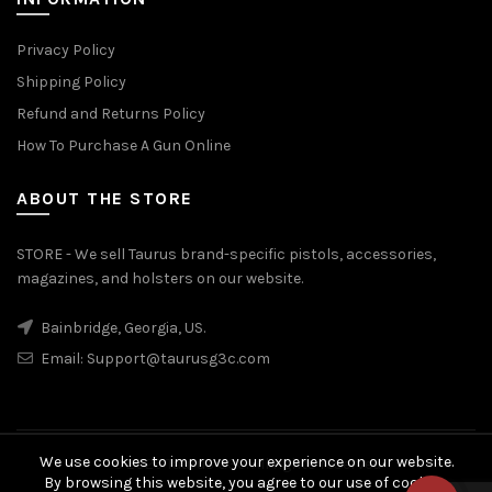
Privacy Policy
Shipping Policy
Refund and Returns Policy
How To Purchase A Gun Online
ABOUT THE STORE
STORE - We sell Taurus brand-specific pistols, accessories,
magazines, and holsters on our website.
Bainbridge, Georgia, US.
Email:
Support@taurusg3c.com
We use cookies to improve your experience on our website.
© 2026
Taurus G3c
. All rights reserved
By browsing this website, you agree to our use of cookies.