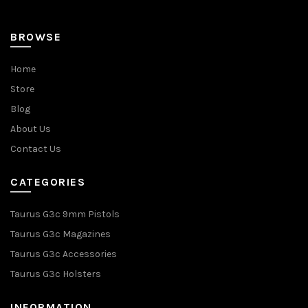
page
BROWSE
Home
Store
Blog
About Us
Contact Us
CATEGORIES
Taurus G3c 9mm Pistols
Taurus G3c Magazines
Taurus G3c Accessories
Taurus G3c Holsters
INFORMATION