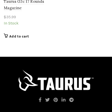
Taurus G3c 17 Rounds
Magazine
$
35.99
In Stock
Add to cart