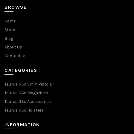
BROWSE
Home
Store
Blog
About Us
Contact Us
CATEGORIES
Taurus G3c 9mm Pistols
Taurus G3c Magazines
Taurus G3c Accessories
Taurus G3c Holsters
INFORMATION