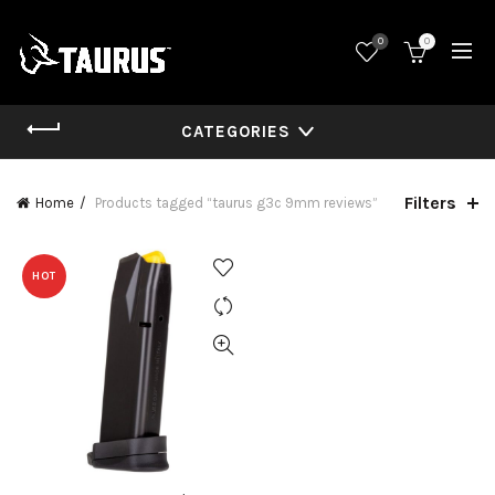
0
0
CATEGORIES
Filters
Home
Products tagged “taurus g3c 9mm reviews”
HOT