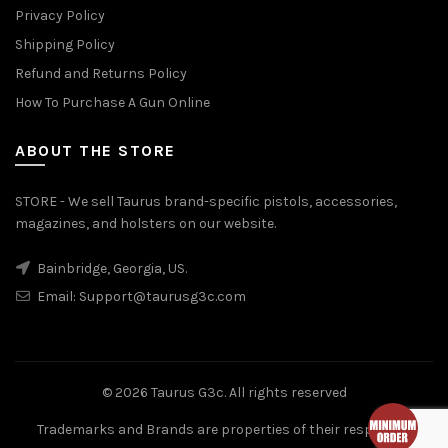
Privacy Policy
Shipping Policy
Refund and Returns Policy
How To Purchase A Gun Online
ABOUT THE STORE
STORE - We sell Taurus brand-specific pistols, accessories,
magazines, and holsters on our website.
Bainbridge, Georgia, US.
Email:
Support@taurusg3c.com
© 2026
Taurus G3c
. All rights reserved
Trademarks and Brands are properties of their respective