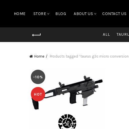
HOME
STORE
BLOG
ABOUT US
CONTACT US
ALL
TAUR
Home
Products tagged “taurus g3c micro conversion 
-10%
HOT