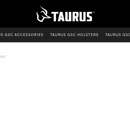
US G3C ACCESSORIES
TAURUS G3C HOLSTERS
TAURUS G3
kit”