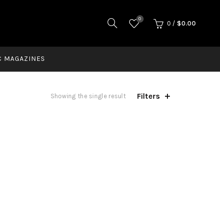
0
0
/
$
0.00
C MAGAZINES
Filters
Showing the single result