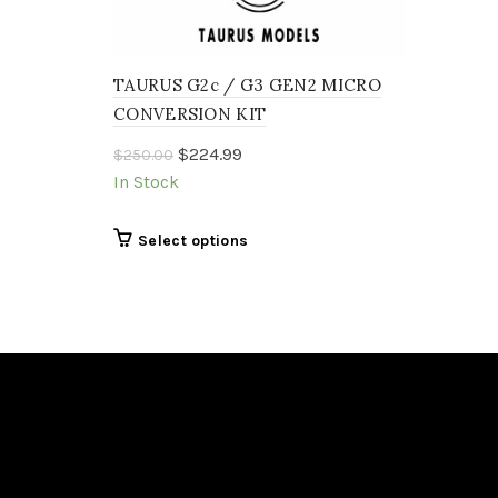
TAURUS G2c / G3 GEN2 MICRO
CONVERSION KIT
Original
Current
$
224.99
$
250.00
price
price
In Stock
was:
is:
$250.00.
$224.99.
This
Select options
product
has
multiple
variants.
The
options
may
be
chosen
on