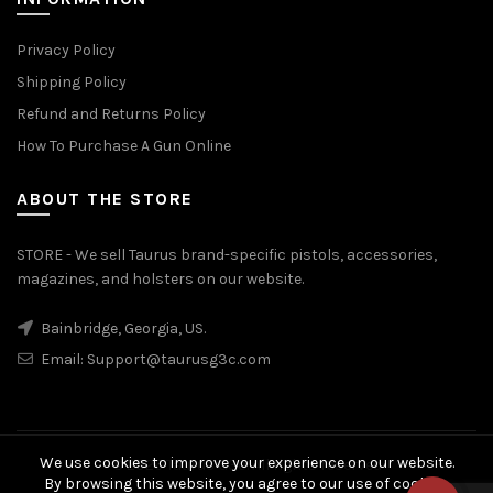
Privacy Policy
Shipping Policy
Refund and Returns Policy
How To Purchase A Gun Online
ABOUT THE STORE
STORE - We sell Taurus brand-specific pistols, accessories,
magazines, and holsters on our website.
Bainbridge, Georgia, US.
Email:
Support@taurusg3c.com
We use cookies to improve your experience on our website.
© 2026
Taurus G3c
. All rights reserved
By browsing this website, you agree to our use of cookies.