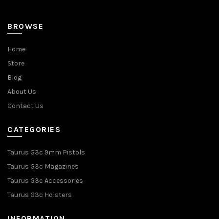
BROWSE
Home
Store
Blog
About Us
Contact Us
CATEGORIES
Taurus G3c 9mm Pistols
Taurus G3c Magazines
Taurus G3c Accessories
Taurus G3c Holsters
INFORMATION