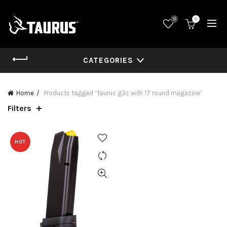
0
0
CATEGORIES
Home
Products tagged “taurus g3c with 17 round magazine”
Filters
HOT