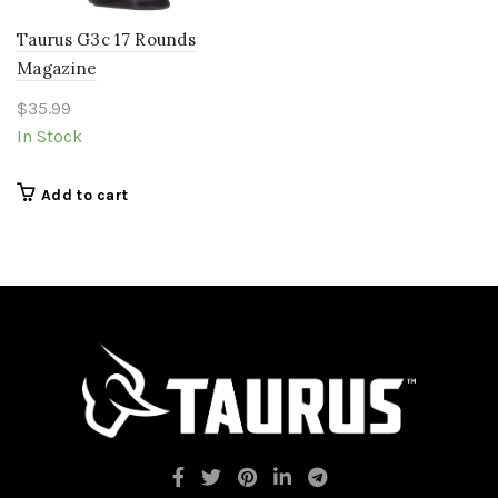
Taurus G3c 17 Rounds
Magazine
$
35.99
In Stock
Add to cart