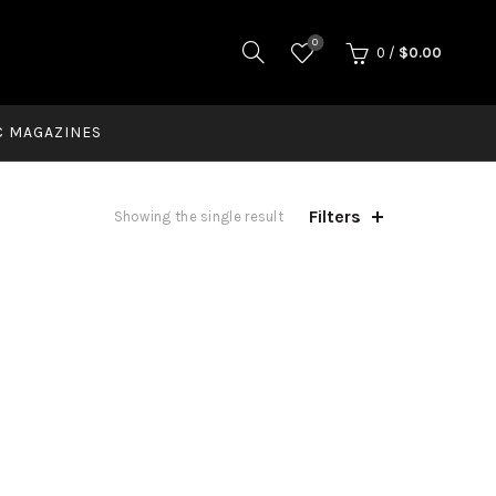
0
0
/
$
0.00
C MAGAZINES
Filters
Showing the single result