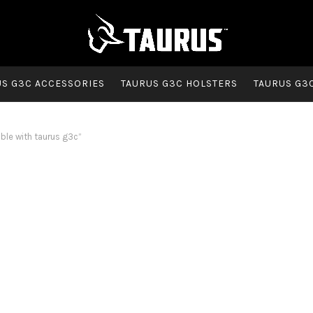
US G3C ACCESSORIES
TAURUS G3C HOLSTERS
TAURUS G3
le with taurus g3c”