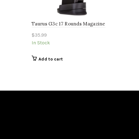
Taurus G3c 17 Rounds Magazine
$
35.99
In Stock
Add to cart