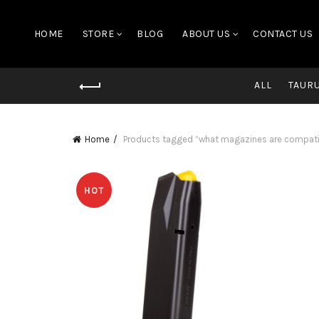
HOME
STORE
BLOG
ABOUT US
CONTACT US
ALL
TAUR
Home
Products tagged “what magazines are compatib
HOT