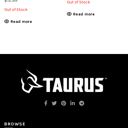
$
12.99
Out of Stock
Out of Stock
Read more
Read more
BROWSE