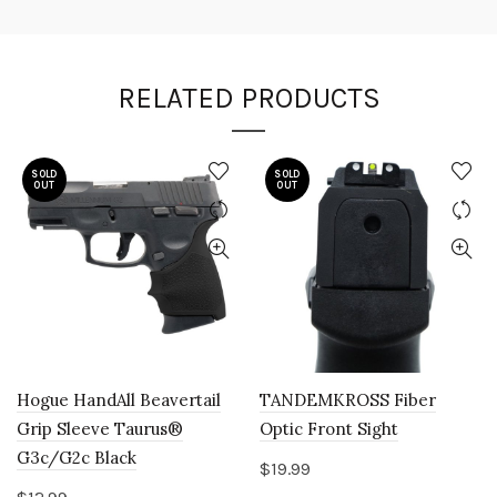
RELATED PRODUCTS
SOLD
SOLD
OUT
OUT
Hogue HandAll Beavertail
TANDEMKROSS Fiber
Grip Sleeve Taurus®
Optic Front Sight
G3c/G2c Black
$
19.99