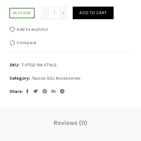
Lakeline 9MM Taurus Compact Stainless R
ADD TO CART
IN STOCK
Add to wishlist
Compare
SKU:
T-PTG2-RA-STNLS
Category:
Taurus G3c Accessories
Share
Reviews (0)