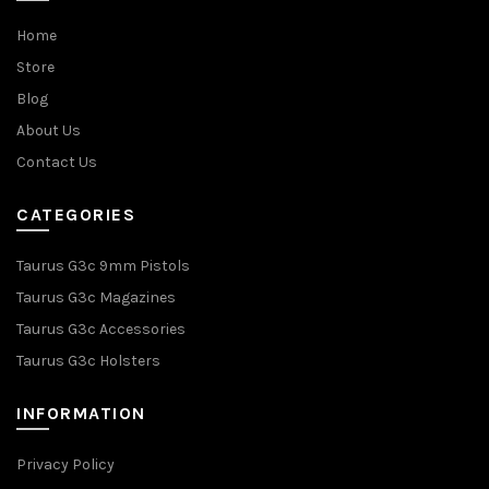
Home
Store
Blog
About Us
Contact Us
CATEGORIES
Taurus G3c 9mm Pistols
Taurus G3c Magazines
Taurus G3c Accessories
Taurus G3c Holsters
INFORMATION
Privacy Policy