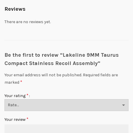
Reviews
There are no reviews yet.
Be the first to review “Lakeline 9MM Taurus
Compact Stainless Recoil Assembly”
Your email address will not be published.
Required fields are
*
marked
*
Your rating
*
Your review