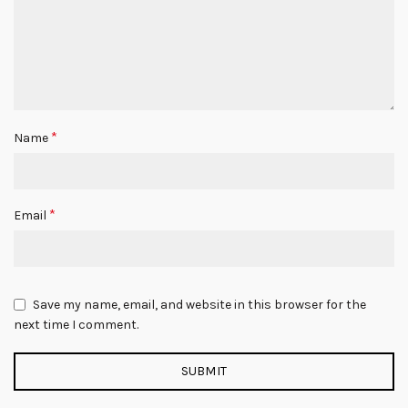
*
Name
*
Email
Save my name, email, and website in this browser for the
next time I comment.