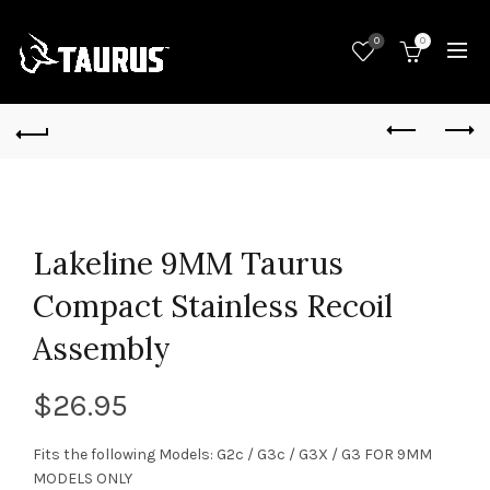
0
0
Lakeline 9MM Taurus
Compact Stainless Recoil
Assembly
$
26.95
Fits the following Models: G2c / G3c / G3X / G3 FOR 9MM
MODELS ONLY