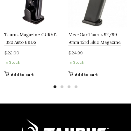
Taurus Magazine CURVE
Mec-Gar Taurus 92/99
.380 Auto 6RDS
9mm 15rd Blue Magazine
$
22.00
$
24.99
In Stock
In Stock
Add to cart
Add to cart