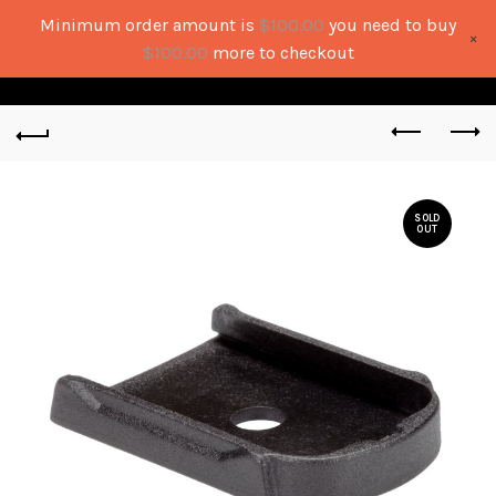
Minimum order amount is
$
100.00
you need to buy
×
0
0
$
100.00
more to checkout
SOLD
OUT