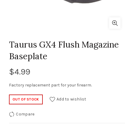
Taurus GX4 Flush Magazine
Baseplate
$
4.99
Factory replacement part for your firearm.
Add to wishlist
OUT OF STOCK
Compare