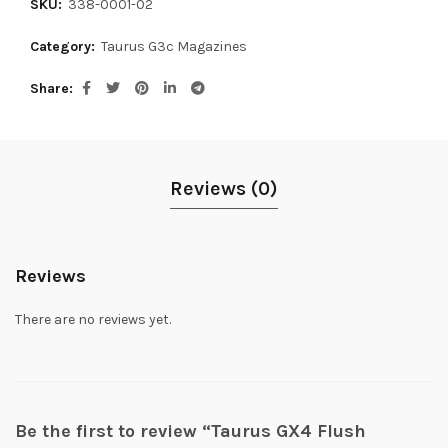
SKU:
338-0001-02
Category:
Taurus G3c Magazines
Share
Reviews (0)
Reviews
There are no reviews yet.
Be the first to review “Taurus GX4 Flush