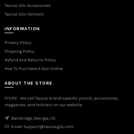
Taurus G3c Accessories
Taurus G3c Holsters
INFORMATION
Privacy Policy
Shipping Policy
Refund and Returns Policy
How To Purchase A Gun Online
ABOUT THE STORE
STORE - We sell Taurus brand-specific pistols, accessories,
magazines, and holsters on our website.
Bainbridge, Georgia, US.
Email:
Support@taurusg3c.com