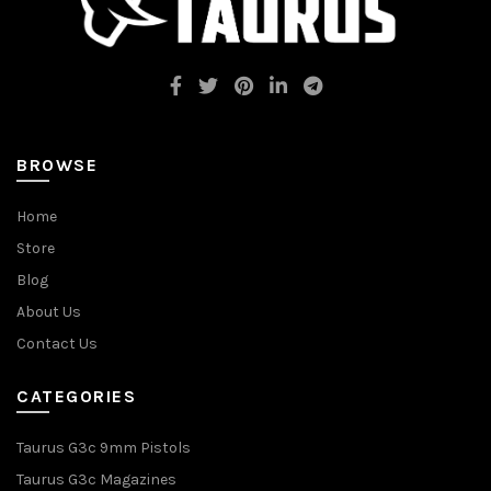
BROWSE
Home
Store
Blog
About Us
Contact Us
CATEGORIES
Taurus G3c 9mm Pistols
Taurus G3c Magazines