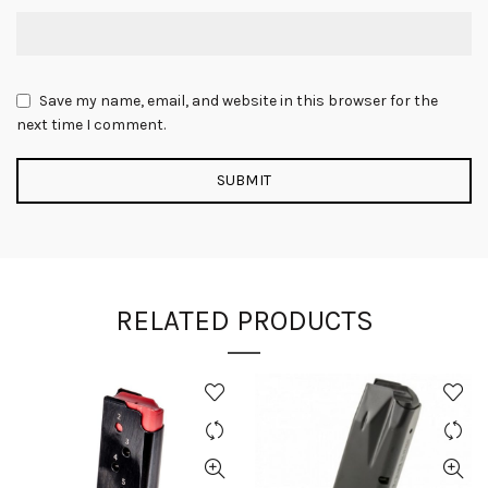
Save my name, email, and website in this browser for the
next time I comment.
RELATED PRODUCTS