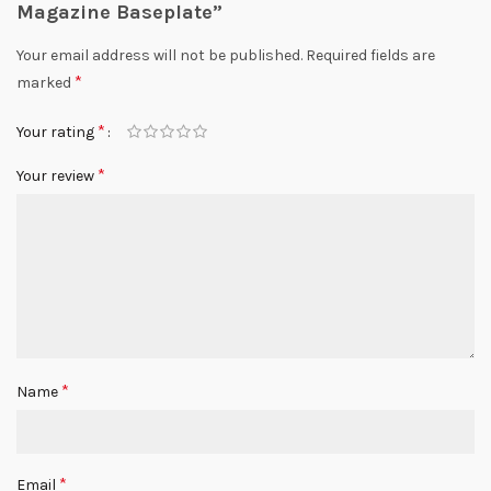
Magazine Baseplate”
Your email address will not be published.
Required fields are
*
marked
*
Your rating
*
Your review
*
Name
*
Email