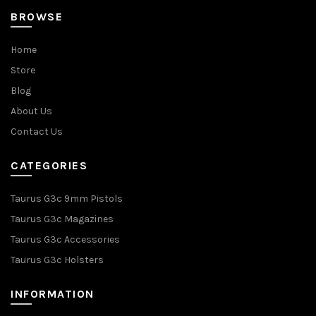
BROWSE
Home
Store
Blog
About Us
Contact Us
CATEGORIES
Taurus G3c 9mm Pistols
Taurus G3c Magazines
Taurus G3c Accessories
Taurus G3c Holsters
INFORMATION