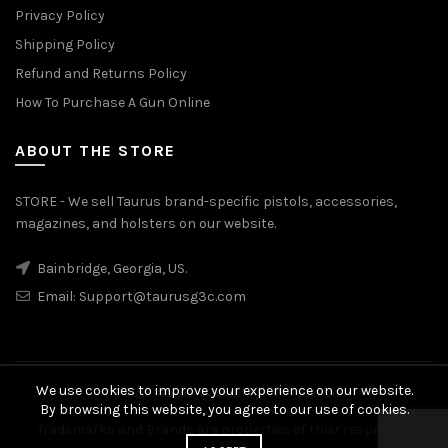
Privacy Policy
Shipping Policy
Refund and Returns Policy
How To Purchase A Gun Online
ABOUT THE STORE
STORE - We sell Taurus brand-specific pistols, accessories,
magazines, and holsters on our website.
Bainbridge, Georgia, US.
Email:
Support@taurusg3c.com
We use cookies to improve your experience on our website.
© 2026
Taurus G3c
. All rights reserved
By browsing this website, you agree to our use of cookies.
Trademarks and Brands are properties of their respective