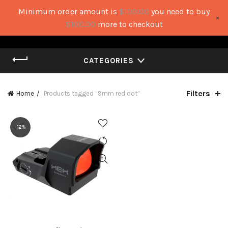
Minimum order amount is
$
100.00
you need to buy
×
0
0
$
100.00
more to checkout
CATEGORIES
Filters
Home
Products tagged “9mm red dot”
-12%