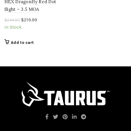
HEX Dragonfly Red Dot
Sight – 3.5 MOA
Original
Current
$
219.99
$
249.00
price
price
In Stock
was:
is:
$249.00.
$219.99.
Add to cart