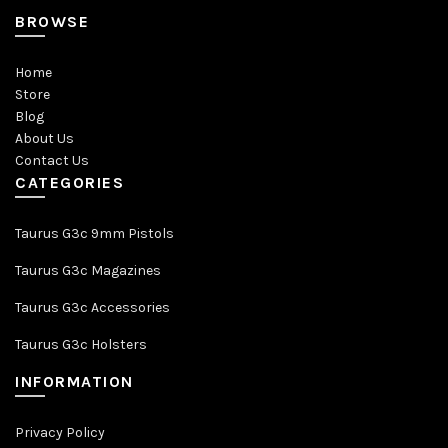
BROWSE
Home
Store
Blog
About Us
Contact Us
CATEGORIES
Taurus G3c 9mm Pistols
Taurus G3c Magazines
Taurus G3c Accessories
Taurus G3c Holsters
INFORMATION
Privacy Policy