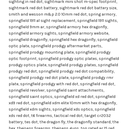
sighting in red dot
,
sightmark mini shot m-spec footprint
,
sightmark red dot battery
,
sightmark red dot battery size
,
smith and wesson m&p 2.0 10mm red dot
,
spring armory
,
springfield 1911 a1 sight replacement
,
springfield 1911 sights
,
springfield 9mm ar
,
springfield armory hex dragonfly
,
springfield armory sights
,
springfield armory website
,
springfield dragonfly
,
springfield hex dragonfly
,
springfield
optic plate
,
springfield prodigy aftermarket parts
,
springfield prodigy mounting plate
,
springfield prodigy
optic footprint
,
springfield prodigy optic plates
,
springfield
prodigy optics plate
,
springfield prodigy plates
,
springfield
prodigy red dot
,
springfield prodigy red dot compatibility
,
springfield prodigy red dot plate
,
springfield prodigy rmr
plate
,
springfield prodigy with red dot
,
springfield red dot
,
springfield revolver
,
springfield saint attachments
,
springfield saint optics
,
springfield xd red dot
,
springfield
xd9 red dot
,
springfield xdm elite 10mm with hex dragonfly
,
springfield xdm sights
,
springfield xds optics
,
springfield
xds red dot
,
t6 firearms
,
tactical red dot
,
target cr2032
battery
,
tes dot
,
the dragon fly
,
the dragonfly standard
,
the
hex
,
theisens firearms
,
theisens guns
,
top rated ar 15 red