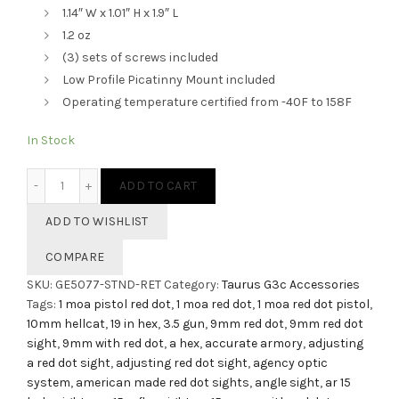
1.14″ W x 1.01″ H x 1.9″ L
1.2 oz
(3) sets of screws included
Low Profile Picatinny Mount included
Operating temperature certified from -40F to 158F
In Stock
HEX Dragonfly Red Dot Sight - 3.5 MOA quantity
ADD TO CART
ADD TO WISHLIST
COMPARE
SKU:
GE5077-STND-RET
Category:
Taurus G3c Accessories
Tags:
1 moa pistol red dot
,
1 moa red dot
,
1 moa red dot pistol
,
10mm hellcat
,
19 in hex
,
3.5 gun
,
9mm red dot
,
9mm red dot
sight
,
9mm with red dot
,
a hex
,
accurate armory
,
adjusting
a red dot sight
,
adjusting red dot sight
,
agency optic
system
,
american made red dot sights
,
angle sight
,
ar 15