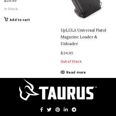
$
29.99
In Stock
Add to cart
UpLULA Universal Pistol
Magazine Loader &
Unloader
$
34.95
Out of Stock
Read more