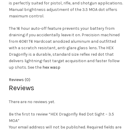
is perfectly suited for pistol, rifle, and shotgun applications.
Manual brightness adjustment of the 3.5 MOA dot offers
maximum control.
The 16 hour auto-off feature prevents your battery from
draining if you accidentally leave it on. Precision machined
from 6061 T6 Hardcoat anodized aluminum and outfitted
with a scratch resistant, anti-glare glass lens
.
The HEX
Dragonfly is a durable, standard size reflex red dot that
delivers lightning-fast target acquisition and faster follow
up shots. See the
hex wasp
Reviews (0)
Reviews
There are no reviews yet.
Be the first to review “HEX Dragonfly Red Dot Sight – 3.5
MOA”
Your email address will not be published.
Required fields are