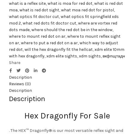
what is a reflex site
,
what is moa for red dot
,
what is red dot
moa
,
what is red dot sight
,
what moa red dot for pistol
,
what optics fit doctor cut
,
what optics fit springfield xds
mod 2
,
what red dots fit doctor cut
,
where are vortex red
dots made
,
where should the red dot be in the window
,
where to mount red dot on ar
,
where to mount reflex sight
on ar
,
where to put a red dot on a ar
,
which way to adjust
red dot
,
will the hex dragonfly fit the hellcat
,
xdm elite 10mm
with hex dragonfly
,
xdm elite sights
,
xdm sights
,
вкфпщтадн
Share
Description
Reviews (0)
Description
Description
Hex Dragonfly For Sale
. The HEX™ Dragonfly® is our most versatile reflex sight and