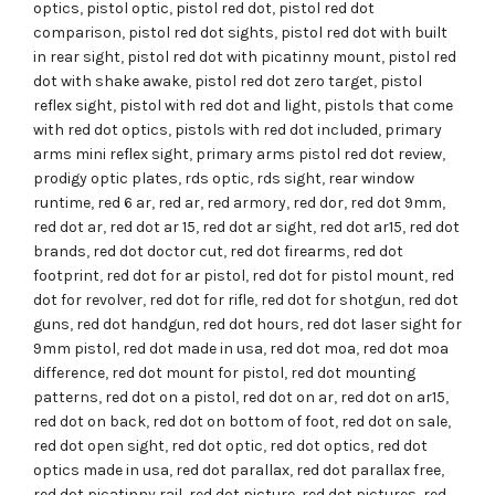
optics
,
pistol optic
,
pistol red dot
,
pistol red dot
comparison
,
pistol red dot sights
,
pistol red dot with built
in rear sight
,
pistol red dot with picatinny mount
,
pistol red
dot with shake awake
,
pistol red dot zero target
,
pistol
reflex sight
,
pistol with red dot and light
,
pistols that come
with red dot optics
,
pistols with red dot included
,
primary
arms mini reflex sight
,
primary arms pistol red dot review
,
prodigy optic plates
,
rds optic
,
rds sight
,
rear window
runtime
,
red 6 ar
,
red ar
,
red armory
,
red dor
,
red dot 9mm
,
red dot ar
,
red dot ar 15
,
red dot ar sight
,
red dot ar15
,
red dot
brands
,
red dot doctor cut
,
red dot firearms
,
red dot
footprint
,
red dot for ar pistol
,
red dot for pistol mount
,
red
dot for revolver
,
red dot for rifle
,
red dot for shotgun
,
red dot
guns
,
red dot handgun
,
red dot hours
,
red dot laser sight for
9mm pistol
,
red dot made in usa
,
red dot moa
,
red dot moa
difference
,
red dot mount for pistol
,
red dot mounting
patterns
,
red dot on a pistol
,
red dot on ar
,
red dot on ar15
,
red dot on back
,
red dot on bottom of foot
,
red dot on sale
,
red dot open sight
,
red dot optic
,
red dot optics
,
red dot
optics made in usa
,
red dot parallax
,
red dot parallax free
,
red dot picatinny rail
,
red dot picture
,
red dot pictures
,
red