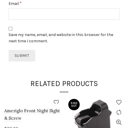
*
Email
Save my name, email, and website in this browser for the
next time I comment.
RELATED PRODUCTS
SOLD
OUT
Ameriglo Front Night Sight
& Screw