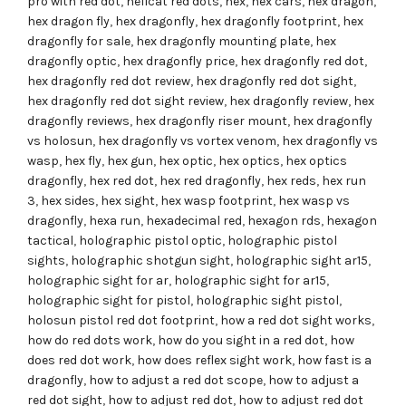
pro with red dot
,
hellcat red dots
,
hex
,
hex cars
,
hex dragon
,
hex dragon fly
,
hex dragonfly
,
hex dragonfly footprint
,
hex
dragonfly for sale
,
hex dragonfly mounting plate
,
hex
dragonfly optic
,
hex dragonfly price
,
hex dragonfly red dot
,
hex dragonfly red dot review
,
hex dragonfly red dot sight
,
hex dragonfly red dot sight review
,
hex dragonfly review
,
hex
dragonfly reviews
,
hex dragonfly riser mount
,
hex dragonfly
vs holosun
,
hex dragonfly vs vortex venom
,
hex dragonfly vs
wasp
,
hex fly
,
hex gun
,
hex optic
,
hex optics
,
hex optics
dragonfly
,
hex red dot
,
hex red dragonfly
,
hex reds
,
hex run
3
,
hex sides
,
hex sight
,
hex wasp footprint
,
hex wasp vs
dragonfly
,
hexa run
,
hexadecimal red
,
hexagon rds
,
hexagon
tactical
,
holographic pistol optic
,
holographic pistol
sights
,
holographic shotgun sight
,
holographic sight ar15
,
holographic sight for ar
,
holographic sight for ar15
,
holographic sight for pistol
,
holographic sight pistol
,
holosun pistol red dot footprint
,
how a red dot sight works
,
how do red dots work
,
how do you sight in a red dot
,
how
does red dot work
,
how does reflex sight work
,
how fast is a
dragonfly
,
how to adjust a red dot scope
,
how to adjust a
red dot sight
,
how to adjust red dot
,
how to adjust red dot