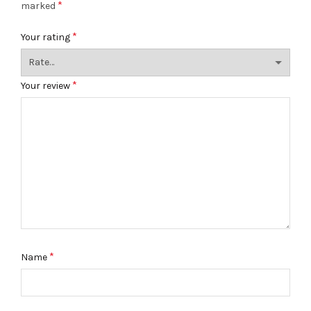
*
marked
*
Your rating
*
Your review
*
Name