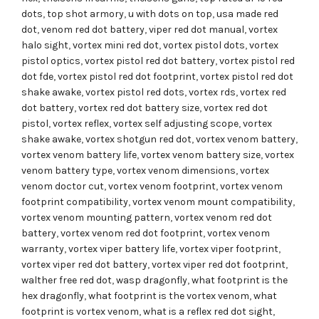
dots
,
top shot armory
,
u with dots on top
,
usa made red
dot
,
venom red dot battery
,
viper red dot manual
,
vortex
halo sight
,
vortex mini red dot
,
vortex pistol dots
,
vortex
pistol optics
,
vortex pistol red dot battery
,
vortex pistol red
dot fde
,
vortex pistol red dot footprint
,
vortex pistol red dot
shake awake
,
vortex pistol red dots
,
vortex rds
,
vortex red
dot battery
,
vortex red dot battery size
,
vortex red dot
pistol
,
vortex reflex
,
vortex self adjusting scope
,
vortex
shake awake
,
vortex shotgun red dot
,
vortex venom battery
,
vortex venom battery life
,
vortex venom battery size
,
vortex
venom battery type
,
vortex venom dimensions
,
vortex
venom doctor cut
,
vortex venom footprint
,
vortex venom
footprint compatibility
,
vortex venom mount compatibility
,
vortex venom mounting pattern
,
vortex venom red dot
battery
,
vortex venom red dot footprint
,
vortex venom
warranty
,
vortex viper battery life
,
vortex viper footprint
,
vortex viper red dot battery
,
vortex viper red dot footprint
,
walther free red dot
,
wasp dragonfly
,
what footprint is the
hex dragonfly
,
what footprint is the vortex venom
,
what
footprint is vortex venom
,
what is a reflex red dot sight
,