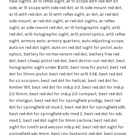
halo sights
,
ar 15 reflex sight
,
ar 15 scope with red dot on
side
,
ar 15 scope with side red dot
,
ar 15 side mount red dot
,
ar 15 with red dot
,
ar 15 with reflex sight
,
ar dot
,
ar red dot
side mount
,
ar red dot sight
,
ar red dot sights
,
ar reflex
sight
,
ar side mount red dot
,
ar-15 holographic sight
,
ar10
red dot
,
ar15 holographic sight
,
ar15 pistol optics
,
ar15 reflex
sight
,
armory auto
,
armory quarters
,
auto adjusting scope
,
auto on red dot sight
,
auto on red dot sight for pistol
,
auto
optics
,
battery for vortex venom red dot
,
battery free red
dot
,
best cheap pistol red dot
,
best doctor cut red dot
,
best
holographic sight under $300
,
best moa for pistol
,
best red
dot for 10mm pistol
,
best red dot for ar15 5.56
,
best red dot
for cz scorpion
,
best red dot for hellcat
,
best red dot for
kimber 1911
,
best red dot for m&p 2.0
,
best red dot for m&p
2.0 10mm
,
best red dot for m&p 2.0 compact
,
best red dot
for shotgun
,
best red dot for springfield prodigy
,
best red
dot for springfield xd mod 2
,
best red dot for springfield xd9
,
best red dot for springfield xds mod 2
,
best red dot for xds
mod 2
,
best red dot sight for 9mm carbine
,
best red dot
sight for smith and wesson m&p 40
,
best red dot sight for
springfield xds 9mm
,
best rmr footprint red dot
,
best scope