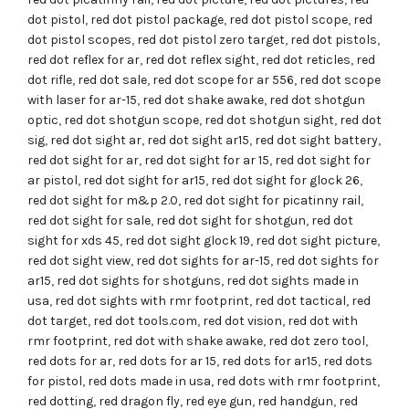
dot pistol
,
red dot pistol package
,
red dot pistol scope
,
red
dot pistol scopes
,
red dot pistol zero target
,
red dot pistols
,
red dot reflex for ar
,
red dot reflex sight
,
red dot reticles
,
red
dot rifle
,
red dot sale
,
red dot scope for ar 556
,
red dot scope
with laser for ar-15
,
red dot shake awake
,
red dot shotgun
optic
,
red dot shotgun scope
,
red dot shotgun sight
,
red dot
sig
,
red dot sight ar
,
red dot sight ar15
,
red dot sight battery
,
red dot sight for ar
,
red dot sight for ar 15
,
red dot sight for
ar pistol
,
red dot sight for ar15
,
red dot sight for glock 26
,
red dot sight for m&p 2.0
,
red dot sight for picatinny rail
,
red dot sight for sale
,
red dot sight for shotgun
,
red dot
sight for xds 45
,
red dot sight glock 19
,
red dot sight picture
,
red dot sight view
,
red dot sights for ar-15
,
red dot sights for
ar15
,
red dot sights for shotguns
,
red dot sights made in
usa
,
red dot sights with rmr footprint
,
red dot tactical
,
red
dot target
,
red dot tools.com
,
red dot vision
,
red dot with
rmr footprint
,
red dot with shake awake
,
red dot zero tool
,
red dots for ar
,
red dots for ar 15
,
red dots for ar15
,
red dots
for pistol
,
red dots made in usa
,
red dots with rmr footprint
,
red dotting
,
red dragon fly
,
red eye gun
,
red handgun
,
red