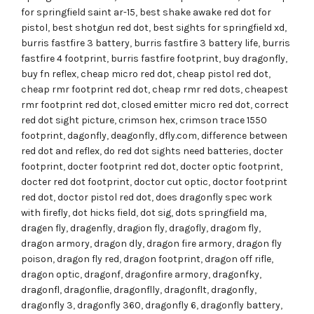
for springfield saint ar-15
,
best shake awake red dot for
pistol
,
best shotgun red dot
,
best sights for springfield xd
,
burris fastfire 3 battery
,
burris fastfire 3 battery life
,
burris
fastfire 4 footprint
,
burris fastfire footprint
,
buy dragonfly
,
buy fn reflex
,
cheap micro red dot
,
cheap pistol red dot
,
cheap rmr footprint red dot
,
cheap rmr red dots
,
cheapest
rmr footprint red dot
,
closed emitter micro red dot
,
correct
red dot sight picture
,
crimson hex
,
crimson trace 1550
footprint
,
dagonfly
,
deagonfly
,
dfly.com
,
difference between
red dot and reflex
,
do red dot sights need batteries
,
docter
footprint
,
docter footprint red dot
,
docter optic footprint
,
docter red dot footprint
,
doctor cut optic
,
doctor footprint
red dot
,
doctor pistol red dot
,
does dragonfly spec work
with firefly
,
dot hicks field
,
dot sig
,
dots springfield ma
,
dragen fly
,
dragenfly
,
dragion fly
,
dragofly
,
dragom fly
,
dragon armory
,
dragon dly
,
dragon fire armory
,
dragon fly
poison
,
dragon fly red
,
dragon footprint
,
dragon off rifle
,
dragon optic
,
dragonf
,
dragonfire armory
,
dragonfky
,
dragonfl
,
dragonflie
,
dragonflly
,
dragonflt
,
dragonfly
,
dragonfly 3
,
dragonfly 360
,
dragonfly 6
,
dragonfly battery
,