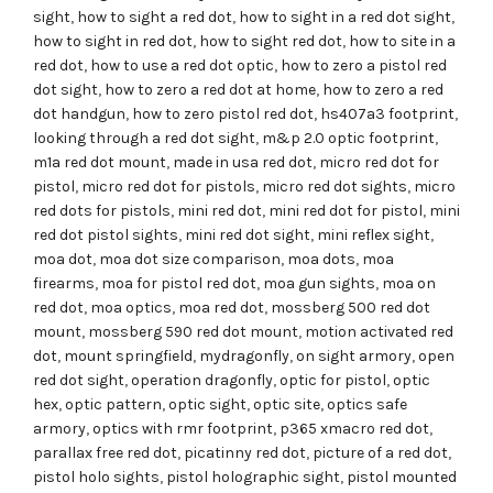
sight
,
how to sight a red dot
,
how to sight in a red dot sight
,
how to sight in red dot
,
how to sight red dot
,
how to site in a
red dot
,
how to use a red dot optic
,
how to zero a pistol red
dot sight
,
how to zero a red dot at home
,
how to zero a red
dot handgun
,
how to zero pistol red dot
,
hs407a3 footprint
,
looking through a red dot sight
,
m&p 2.0 optic footprint
,
m1a red dot mount
,
made in usa red dot
,
micro red dot for
pistol
,
micro red dot for pistols
,
micro red dot sights
,
micro
red dots for pistols
,
mini red dot
,
mini red dot for pistol
,
mini
red dot pistol sights
,
mini red dot sight
,
mini reflex sight
,
moa dot
,
moa dot size comparison
,
moa dots
,
moa
firearms
,
moa for pistol red dot
,
moa gun sights
,
moa on
red dot
,
moa optics
,
moa red dot
,
mossberg 500 red dot
mount
,
mossberg 590 red dot mount
,
motion activated red
dot
,
mount springfield
,
mydragonfly
,
on sight armory
,
open
red dot sight
,
operation dragonfly
,
optic for pistol
,
optic
hex
,
optic pattern
,
optic sight
,
optic site
,
optics safe
armory
,
optics with rmr footprint
,
p365 xmacro red dot
,
parallax free red dot
,
picatinny red dot
,
picture of a red dot
,
pistol holo sights
,
pistol holographic sight
,
pistol mounted