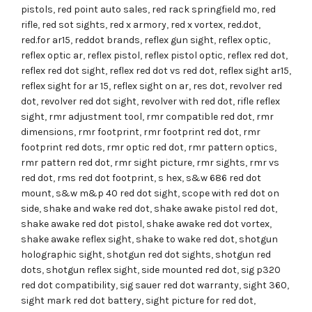
pistols
,
red point auto sales
,
red rack springfield mo
,
red
rifle
,
red sot sights
,
red x armory
,
red x vortex
,
red.dot
,
red.for ar15
,
reddot brands
,
reflex gun sight
,
reflex optic
,
reflex optic ar
,
reflex pistol
,
reflex pistol optic
,
reflex red dot
,
reflex red dot sight
,
reflex red dot vs red dot
,
reflex sight ar15
,
reflex sight for ar 15
,
reflex sight on ar
,
res dot
,
revolver red
dot
,
revolver red dot sight
,
revolver with red dot
,
rifle reflex
sight
,
rmr adjustment tool
,
rmr compatible red dot
,
rmr
dimensions
,
rmr footprint
,
rmr footprint red dot
,
rmr
footprint red dots
,
rmr optic red dot
,
rmr pattern optics
,
rmr pattern red dot
,
rmr sight picture
,
rmr sights
,
rmr vs
red dot
,
rms red dot footprint
,
s hex
,
s&w 686 red dot
mount
,
s&w m&p 40 red dot sight
,
scope with red dot on
side
,
shake and wake red dot
,
shake awake pistol red dot
,
shake awake red dot pistol
,
shake awake red dot vortex
,
shake awake reflex sight
,
shake to wake red dot
,
shotgun
holographic sight
,
shotgun red dot sights
,
shotgun red
dots
,
shotgun reflex sight
,
side mounted red dot
,
sig p320
red dot compatibility
,
sig sauer red dot warranty
,
sight 360
,
sight mark red dot battery
,
sight picture for red dot
,