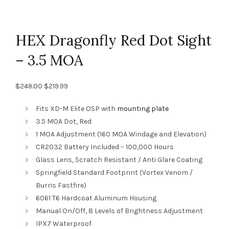
HEX Dragonfly Red Dot Sight
– 3.5 MOA
Original
Current
$
249.00
$
219.99
price
price
was:
is:
Fits XD-M Elite OSP with
mounting plate
$249.00.
$219.99.
3.5 MOA Dot, Red
1 MOA Adjustment (160 MOA Windage and Elevation)
CR2032 Battery Included – 100,000 Hours
Glass Lens, Scratch Resistant / Anti Glare Coating
Springfield Standard Footprint (Vortex Venom /
Burris Fastfire)
6061 T6 Hardcoat Aluminum Housing
Manual On/Off, 8 Levels of Brightness Adjustment
IPX7 Waterproof