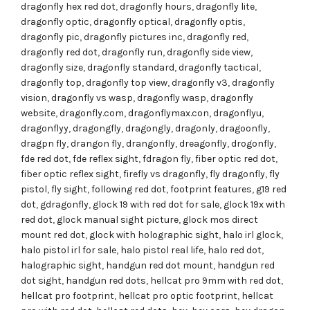
dragonfly hex red dot
,
dragonfly hours
,
dragonfly lite
,
dragonfly optic
,
dragonfly optical
,
dragonfly optis
,
dragonfly pic
,
dragonfly pictures inc
,
dragonfly red
,
dragonfly red dot
,
dragonfly run
,
dragonfly side view
,
dragonfly size
,
dragonfly standard
,
dragonfly tactical
,
dragonfly top
,
dragonfly top view
,
dragonfly v3
,
dragonfly
vision
,
dragonfly vs wasp
,
dragonfly wasp
,
dragonfly
website
,
dragonfly.com
,
dragonflymax.con
,
dragonflyu
,
dragonflyy
,
dragongfly
,
dragongly
,
dragonly
,
dragoonfly
,
dragpn fly
,
drangon fly
,
drangonfly
,
dreagonfly
,
drogonfly
,
fde red dot
,
fde reflex sight
,
fdragon fly
,
fiber optic red dot
,
fiber optic reflex sight
,
firefly vs dragonfly
,
fly dragonfly
,
fly
pistol
,
fly sight
,
following red dot
,
footprint features
,
g19 red
dot
,
gdragonfly
,
glock 19 with red dot for sale
,
glock 19x with
red dot
,
glock manual sight picture
,
glock mos direct
mount red dot
,
glock with holographic sight
,
halo irl glock
,
halo pistol irl for sale
,
halo pistol real life
,
halo red dot
,
halographic sight
,
handgun red dot mount
,
handgun red
dot sight
,
handgun red dots
,
hellcat pro 9mm with red dot
,
hellcat pro footprint
,
hellcat pro optic footprint
,
hellcat