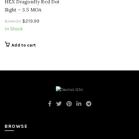
HEX Dragonfly Red Dot
Sight – 3.5 MOA
Original
Current
$
219.99
$
249.00
price
price
In Stock
was:
is:
$249.00.
$219.99.
Add to cart
BROWSE