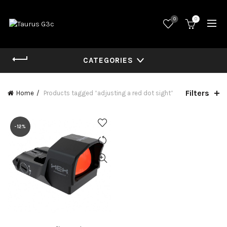
0
0
CATEGORIES
Filters
Home
Products tagged “adjusting a red dot sight”
-12%