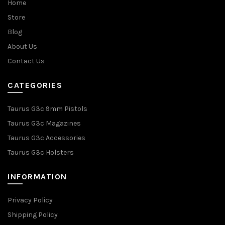
Home
Store
Blog
About Us
Contact Us
CATEGORIES
Taurus G3c 9mm Pistols
Taurus G3c Magazines
Taurus G3c Accessories
Taurus G3c Holsters
INFORMATION
Privacy Policy
Shipping Policy