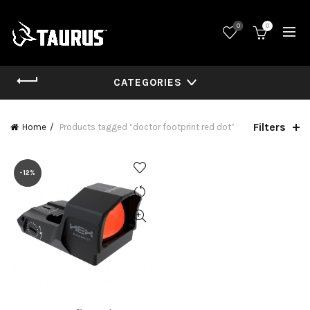
0
0
CATEGORIES
Filters
Home
Products tagged “doctor footprint red dot”
-12%