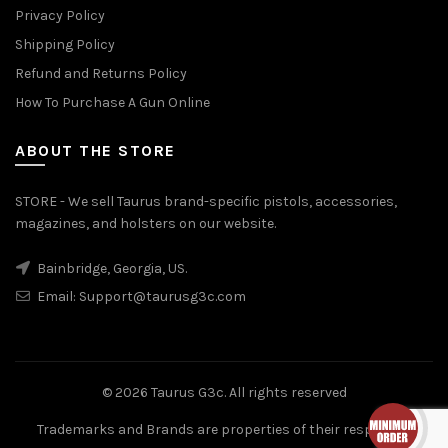
Privacy Policy
Shipping Policy
Refund and Returns Policy
How To Purchase A Gun Online
ABOUT THE STORE
STORE - We sell Taurus brand-specific pistols, accessories,
magazines, and holsters on our website.
Bainbridge, Georgia, US.
Email:
Support@taurusg3c.com
© 2026
Taurus G3c
. All rights reserved
Trademarks and Brands are properties of their respective