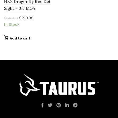
HEX Dragonfly Red Dot
Sight – 3.5 MOA
Original
Current
$
219.99
$
249.00
price
price
In Stock
was:
is:
$249.00.
$219.99.
Add to cart