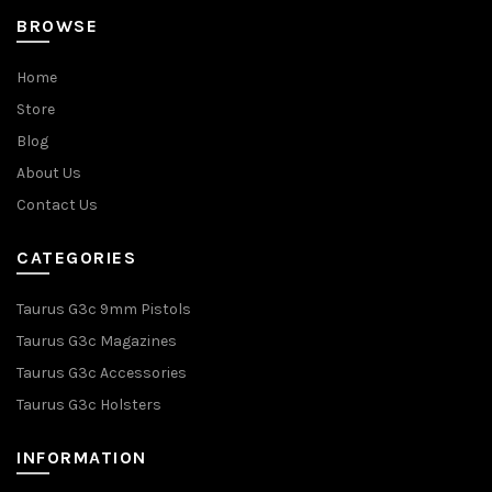
BROWSE
Home
Store
Blog
About Us
Contact Us
CATEGORIES
Taurus G3c 9mm Pistols
Taurus G3c Magazines
Taurus G3c Accessories
Taurus G3c Holsters
INFORMATION