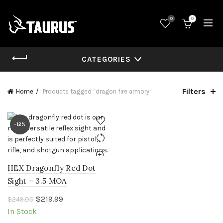
0
0
CATEGORIES
Filters
Home
Products tagged “dragon fire armory”
-12%
HEX Dragonfly Red Dot
Sight – 3.5 MOA
Original
Current
$
219.99
$
249.00
price
price
In Stock