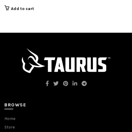
was:
is:
$249.00.
$219.99.
Add to cart
BROWSE
Home
Store