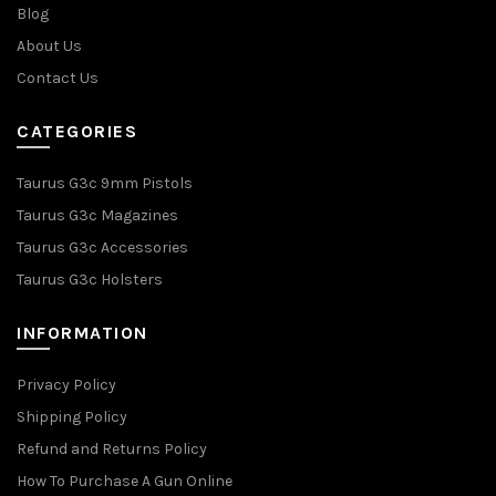
Blog
About Us
Contact Us
CATEGORIES
Taurus G3c 9mm Pistols
Taurus G3c Magazines
Taurus G3c Accessories
Taurus G3c Holsters
INFORMATION
Privacy Policy
Shipping Policy
Refund and Returns Policy
How To Purchase A Gun Online