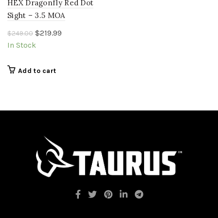
HEX Dragonfly Red Dot
Sight – 3.5 MOA
Original
Current
$
219.99
$
249.00
price
price
In Stock
was:
is:
$249.00.
$219.99.
Add to cart