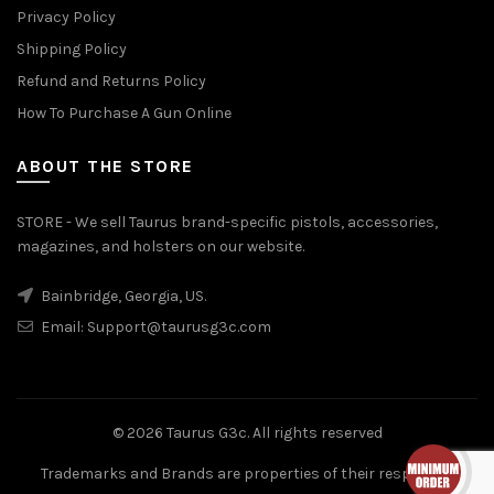
Privacy Policy
Shipping Policy
Refund and Returns Policy
How To Purchase A Gun Online
ABOUT THE STORE
STORE - We sell Taurus brand-specific pistols, accessories,
magazines, and holsters on our website.
Bainbridge, Georgia, US.
Email:
Support@taurusg3c.com
© 2026
Taurus G3c
. All rights reserved
Trademarks and Brands are properties of their respective