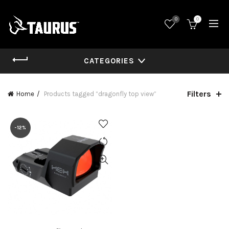
0
0
CATEGORIES
Filters
Home
Products tagged “dragonfly top view”
-12%