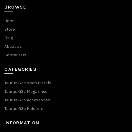
BROWSE
Home
Store
Blog
About Us
Contact Us
CATEGORIES
Taurus G3c 9mm Pistols
Taurus G3c Magazines
Taurus G3c Accessories
Taurus G3c Holsters
INFORMATION