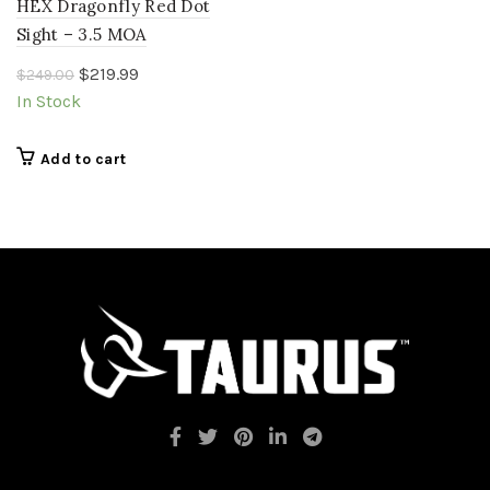
HEX Dragonfly Red Dot
Sight – 3.5 MOA
Original
Current
$
219.99
$
249.00
price
price
In Stock
was:
is:
$249.00.
$219.99.
Add to cart