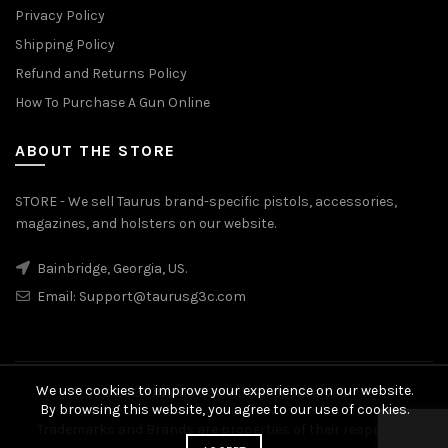
Privacy Policy
Shipping Policy
Refund and Returns Policy
How To Purchase A Gun Online
ABOUT THE STORE
STORE - We sell Taurus brand-specific pistols, accessories,
magazines, and holsters on our website.
Bainbridge, Georgia, US.
Email:
Support@taurusg3c.com
We use cookies to improve your experience on our website.
© 2026
Taurus G3c
. All rights reserved
By browsing this website, you agree to our use of cookies.
Trademarks and Brands are properties of their respective