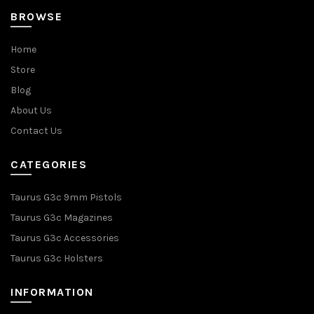
BROWSE
Home
Store
Blog
About Us
Contact Us
CATEGORIES
Taurus G3c 9mm Pistols
Taurus G3c Magazines
Taurus G3c Accessories
Taurus G3c Holsters
INFORMATION