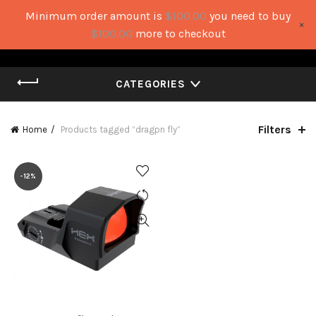
Minimum order amount is
$
100.00
you need to buy
×
0
0
$
100.00
more to checkout
CATEGORIES
Filters
Home
Products tagged “dragpn fly”
-12%