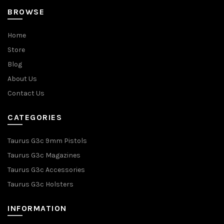
BROWSE
Home
Store
Blog
About Us
Contact Us
CATEGORIES
Taurus G3c 9mm Pistols
Taurus G3c Magazines
Taurus G3c Accessories
Taurus G3c Holsters
INFORMATION