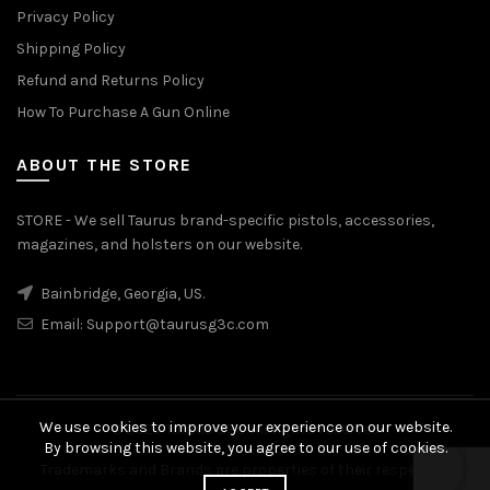
Privacy Policy
Shipping Policy
Refund and Returns Policy
How To Purchase A Gun Online
ABOUT THE STORE
STORE - We sell Taurus brand-specific pistols, accessories,
magazines, and holsters on our website.
Bainbridge, Georgia, US.
Email:
Support@taurusg3c.com
We use cookies to improve your experience on our website.
© 2026
Taurus G3c
. All rights reserved
By browsing this website, you agree to our use of cookies.
Trademarks and Brands are properties of their respective