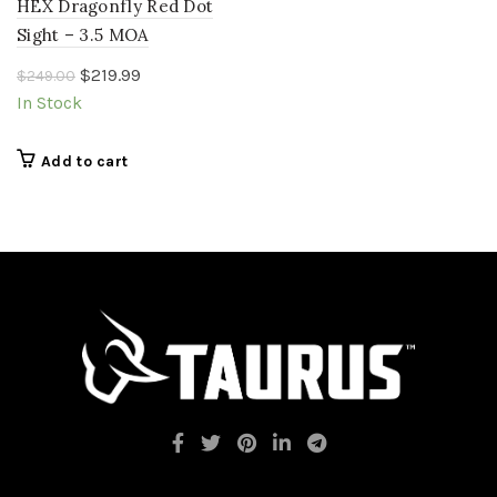
HEX Dragonfly Red Dot
Sight – 3.5 MOA
Original
Current
$
219.99
$
249.00
price
price
In Stock
was:
is:
$249.00.
$219.99.
Add to cart