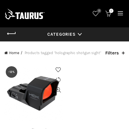
0
0
CATEGORIES
Filters
Home
Products tagged “holographic shotgun sight”
-12%