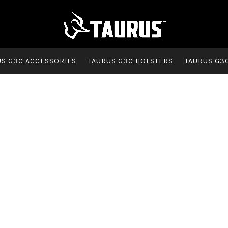
US G3C ACCESSORIES
TAURUS G3C HOLSTERS
TAURUS G3