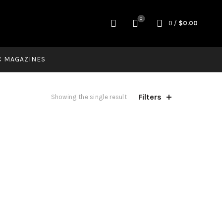
0
0
/
$
0.00
C MAGAZINES
Filters
Showing the single result