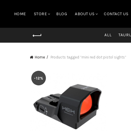
HOME
STORE
BLOG
ABOUT US
CONTACT US
ALL
TAUR
Home
Products tagged “mini red dot pistol sights”
-12%