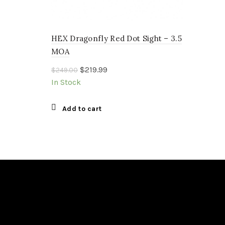
HEX Dragonfly Red Dot Sight – 3.5
MOA
Original
Current
$
219.99
$
249.00
price
price
In Stock
was:
is:
$249.00.
$219.99.
Add to cart