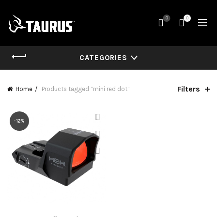
0
0
CATEGORIES
Filters
Home
Products tagged “mini red dot”
-12%