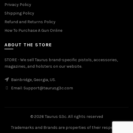
Privacy Policy
Shipping Policy
Refund and Returns Policy
How To Purchase A Gun Online
ABOUT THE STORE
STORE - We sell Taurus brand-specific pistols, accessories,
magazines, and holsters on our website.
Bainbridge, Georgia, US.
Email:
Support@taurusg3c.com
© 2026
Taurus G3c
. All rights reserved
Trademarks and Brands are properties of their respective