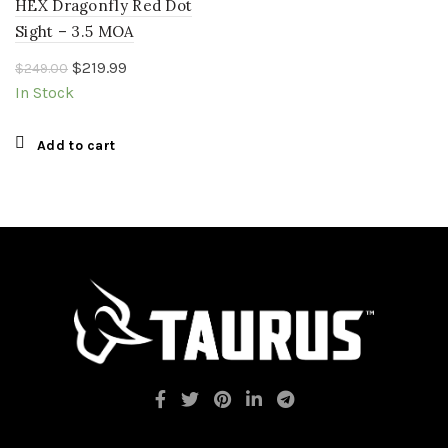
HEX Dragonfly Red Dot
Sight – 3.5 MOA
Original
Current
$
219.99
$
249.00
price
price
In Stock
was:
is:
$249.00.
$219.99.
Add to cart