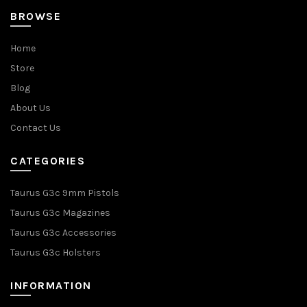
BROWSE
Home
Store
Blog
About Us
Contact Us
CATEGORIES
Taurus G3c 9mm Pistols
Taurus G3c Magazines
Taurus G3c Accessories
Taurus G3c Holsters
INFORMATION