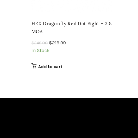
HEX Dragonfly Red Dot Sight – 3.5
MOA
Original
Current
$
219.99
$
249.00
price
price
In Stock
was:
is:
$249.00.
$219.99.
Add to cart