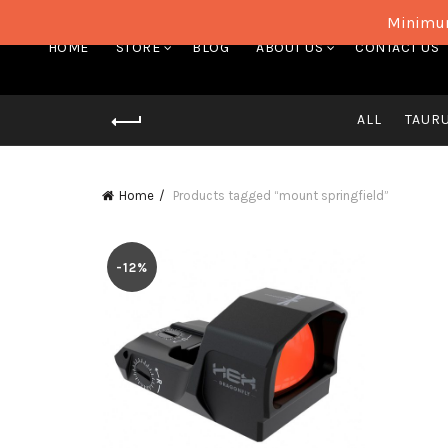
Minimum
HOME
STORE
BLOG
ABOUT US
CONTACT US
ALL
TAUR
Home
Products tagged “mount springfield”
-12%