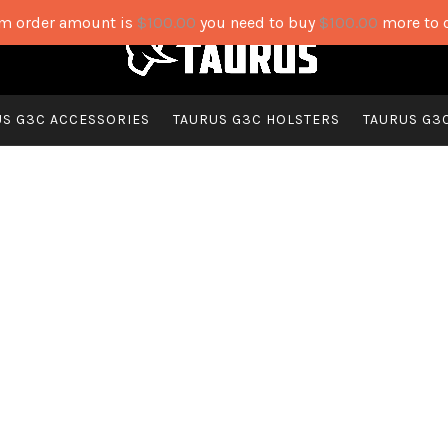
 order amount is
$
100.00
you need to buy
$
100.00
more to 
US G3C ACCESSORIES
TAURUS G3C HOLSTERS
TAURUS G3