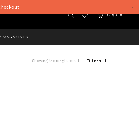
checkout
×
0
0
/
$
0.00
C MAGAZINES
Filters
Showing the single result