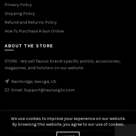
Privacy Policy
Shipping Policy
Refund and Returns Policy
How To Purchase A Gun Online
ABOUT THE STORE
STORE - We sell Taurus brand-specific pistols, accessories,
magazines, and holsters on our website.
Bainbridge, Georgia, US.
Email:
Support@taurusg3c.com
We use cookies to improve your experience on our website.
© 2026
Taurus G3c
. All rights reserved
By browsing this website, you agree to our use of cookies.
Trademarks and Brands are properties of their respective