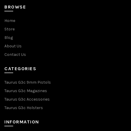
BROWSE
Home
Store
Blog
About Us
Contact Us
CATEGORIES
Taurus G3c 9mm Pistols
Taurus G3c Magazines
Taurus G3c Accessories
Taurus G3c Holsters
INFORMATION