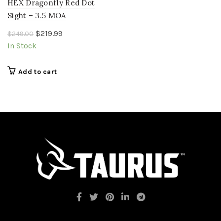
HEX Dragonfly Red Dot
Sight – 3.5 MOA
Original
Current
$
219.99
$
249.00
price
price
In Stock
was:
is:
$249.00.
$219.99.
Add to cart