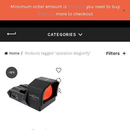
Minimum order amount is
$
100.00
you need to buy
×
0
0
$
100.00
more to checkout
CATEGORIES
Filters
Home
Products tagged “operation dragonfly”
-12%