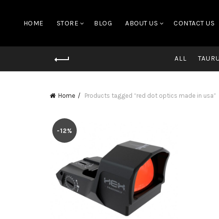
HOME
STORE
BLOG
ABOUT US
CONTACT US
ALL
TAUR
Home
Products tagged “red dot optics made in usa”
-12%