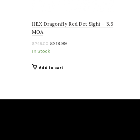
HEX Dragonfly Red Dot Sight – 3.5
MOA
Original
Current
$
219.99
$
249.00
price
price
In Stock
was:
is:
$249.00.
$219.99.
Add to cart