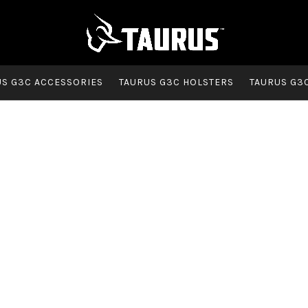
US G3C ACCESSORIES
TAURUS G3C HOLSTERS
TAURUS G3