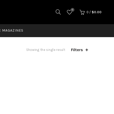
0
0
/
$
0.00
C MAGAZINES
Filters
Showing the single result