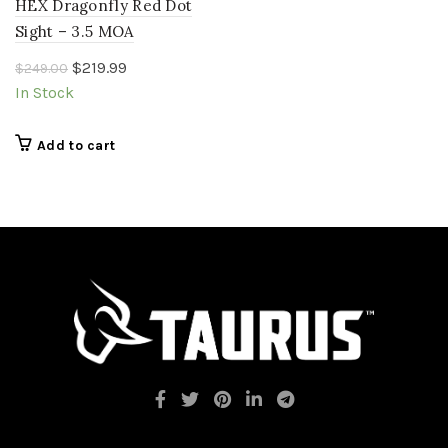
HEX Dragonfly Red Dot
Sight – 3.5 MOA
Original
Current
$
219.99
$
249.00
price
price
In Stock
was:
is:
$249.00.
$219.99.
Add to cart