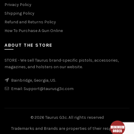
Privacy Policy
Shipping Policy
Refund and Returns Policy
How To Purchase A Gun Online
ABOUT THE STORE
STORE - We sell Taurus brand-specific pistols, accessories,
magazines, and holsters on our website.
Bainbridge, Georgia, US.
Email:
Support@taurusg3c.com
© 2026
Taurus G3c
. All rights reserved
Trademarks and Brands are properties of their respective