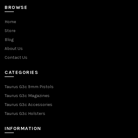
BROWSE
Home
Store
Blog
About Us
Contact Us
CATEGORIES
Taurus G3c 9mm Pistols
Taurus G3c Magazines
Taurus G3c Accessories
Taurus G3c Holsters
INFORMATION