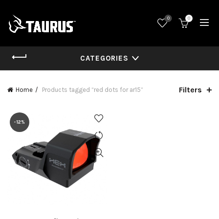
0
0
CATEGORIES
Filters
Home
Products tagged “red dots for ar15”
-12%