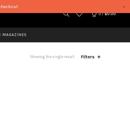
checkout
×
0
0
/
$
0.00
C MAGAZINES
Filters
Showing the single result