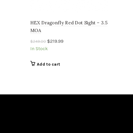
HEX Dragonfly Red Dot Sight – 3.5
MOA
Original
Current
$
219.99
$
249.00
price
price
In Stock
was:
is:
$249.00.
$219.99.
Add to cart