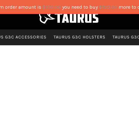
 order amount is
$
100.00
you need to buy
$
100.00
more to 
US G3C ACCESSORIES
TAURUS G3C HOLSTERS
TAURUS G3