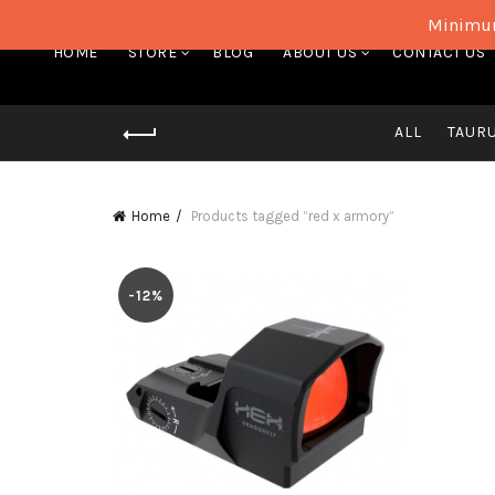
Minimum
HOME
STORE
BLOG
ABOUT US
CONTACT US
ALL
TAUR
Home
Products tagged “red x armory”
-12%