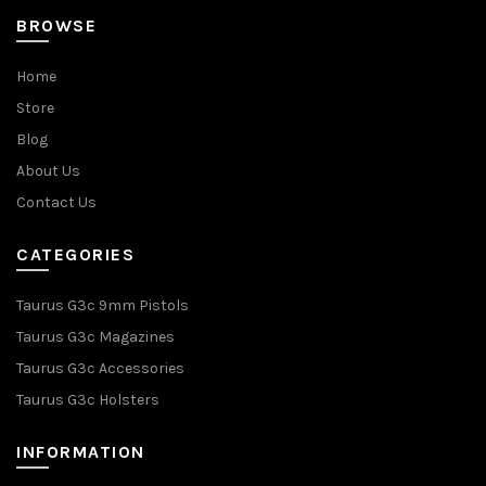
BROWSE
Home
Store
Blog
About Us
Contact Us
CATEGORIES
Taurus G3c 9mm Pistols
Taurus G3c Magazines
Taurus G3c Accessories
Taurus G3c Holsters
INFORMATION