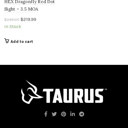
HEX Dragonfly Red Dot
Sight – 3.5 MOA
Original
Current
$
219.99
$
249.00
price
price
In Stock
was:
is:
$249.00.
$219.99.
Add to cart