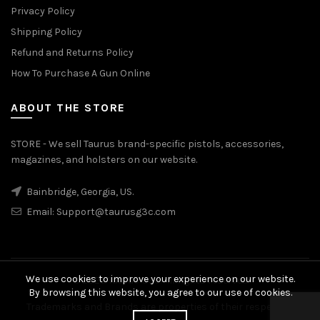
Privacy Policy
Shipping Policy
Refund and Returns Policy
How To Purchase A Gun Online
ABOUT THE STORE
STORE - We sell Taurus brand-specific pistols, accessories,
magazines, and holsters on our website.
Bainbridge, Georgia, US.
Email:
Support@taurusg3c.com
We use cookies to improve your experience on our website.
© 2026
Taurus G3c
. All rights reserved
By browsing this website, you agree to our use of cookies.
Trademarks and Brands are properties of their respective