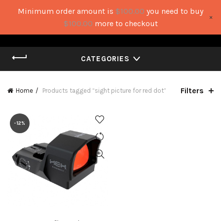
Minimum order amount is
$
100.00
you need to buy
×
0
0
$
100.00
more to checkout
CATEGORIES
Filters
Home
Products tagged “sight picture for red dot”
-12%