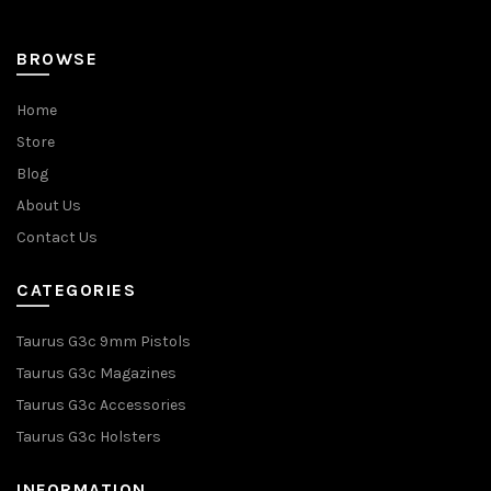
BROWSE
Home
Store
Blog
About Us
Contact Us
CATEGORIES
Taurus G3c 9mm Pistols
Taurus G3c Magazines
Taurus G3c Accessories
Taurus G3c Holsters
INFORMATION