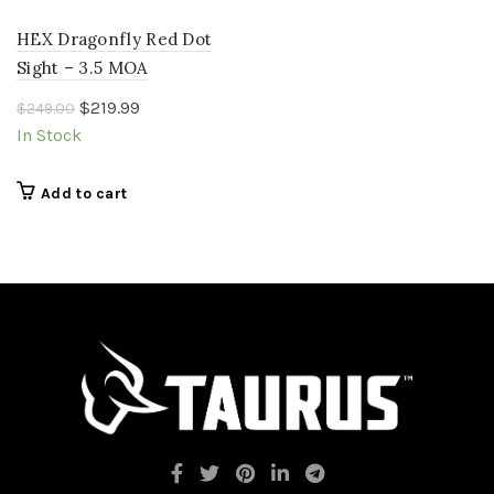
HEX Dragonfly Red Dot
Sight – 3.5 MOA
Original
Current
$
219.99
$
249.00
price
price
In Stock
was:
is:
$249.00.
$219.99.
Add to cart