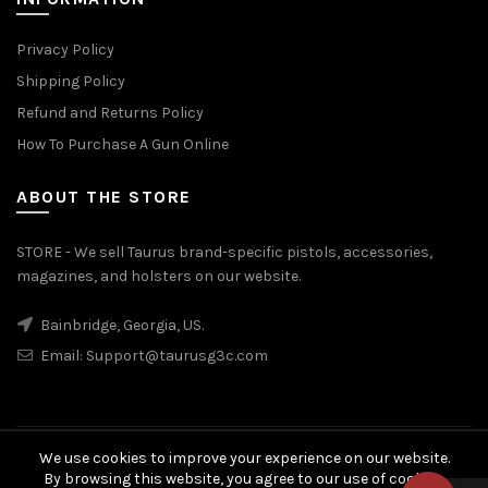
Privacy Policy
Shipping Policy
Refund and Returns Policy
How To Purchase A Gun Online
ABOUT THE STORE
STORE - We sell Taurus brand-specific pistols, accessories,
magazines, and holsters on our website.
Bainbridge, Georgia, US.
Email:
Support@taurusg3c.com
We use cookies to improve your experience on our website.
© 2026
Taurus G3c
. All rights reserved
By browsing this website, you agree to our use of cookies.