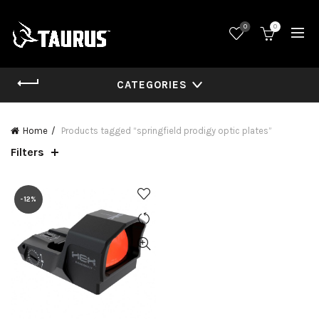
0
0
CATEGORIES
Home
Products tagged “springfield prodigy optic plates”
Filters
-12%