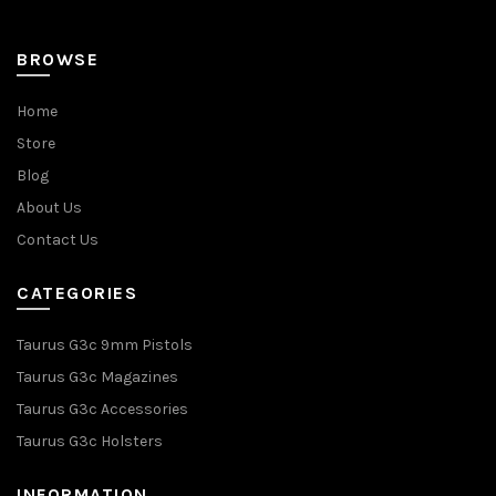
BROWSE
Home
Store
Blog
About Us
Contact Us
CATEGORIES
Taurus G3c 9mm Pistols
Taurus G3c Magazines
Taurus G3c Accessories
Taurus G3c Holsters
INFORMATION