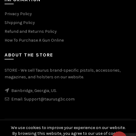
Privacy Policy
Shipping Policy
Refund and Returns Policy
How To Purchase A Gun Online
ABOUT THE STORE
STORE - We sell Taurus brand-specific pistols, accessories,
magazines, and holsters on our website.
Bainbridge, Georgia, US.
Email:
Support@taurusg3c.com
We use cookies to improve your experience on our website.
© 2026
Taurus G3c
. All rights reserved
By browsing this website, you agree to our use of cookies.