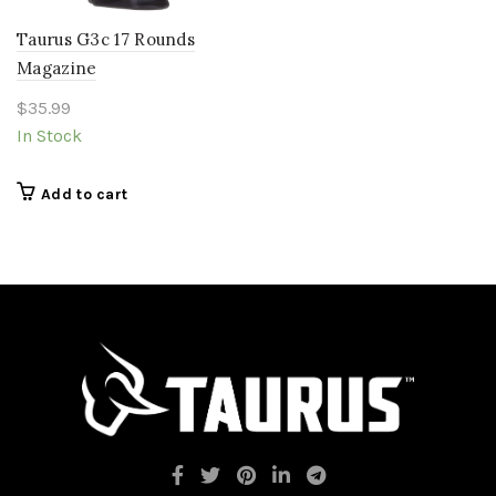
Taurus G3c 17 Rounds
Magazine
$
35.99
In Stock
Add to cart