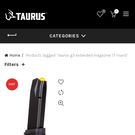
0
0
CATEGORIES
Home
Products tagged “taurus g3 extended magazine 17 round”
Filters
HOT