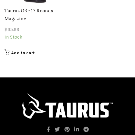
Taurus G3c 17 Rounds
Magazine
$
35.99
In Stock
Add to cart