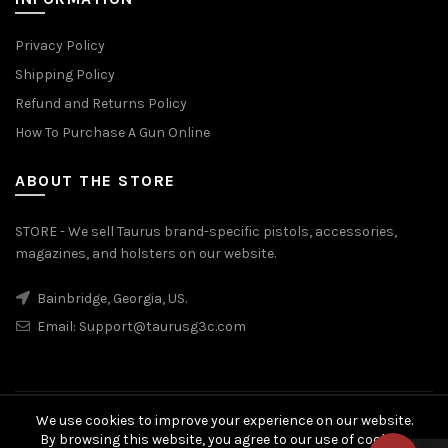
Privacy Policy
Shipping Policy
Refund and Returns Policy
How To Purchase A Gun Online
ABOUT THE STORE
STORE - We sell Taurus brand-specific pistols, accessories,
magazines, and holsters on our website.
Bainbridge, Georgia, US.
Email:
Support@taurusg3c.com
We use cookies to improve your experience on our website.
© 2026
Taurus G3c
. All rights reserved
By browsing this website, you agree to our use of cookies.