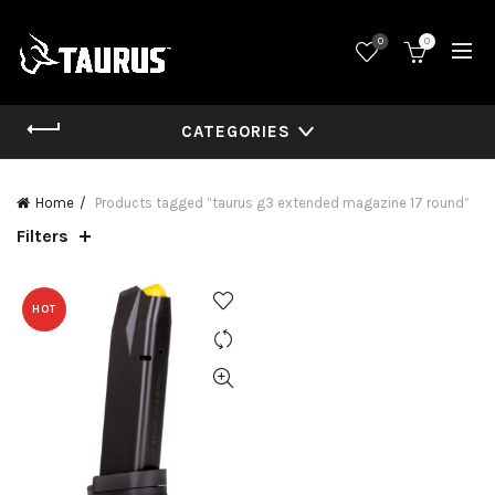
0
0
CATEGORIES
Home
Products tagged “taurus g3 extended magazine 17 round”
Filters
HOT