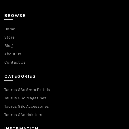
BROWSE
Home
Store
Blog
About Us
Contact Us
CATEGORIES
Taurus G3c 9mm Pistols
Taurus G3c Magazines
Taurus G3c Accessories
Taurus G3c Holsters
INFORMATION