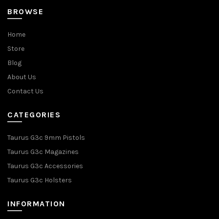
BROWSE
Home
Store
Blog
About Us
Contact Us
CATEGORIES
Taurus G3c 9mm Pistols
Taurus G3c Magazines
Taurus G3c Accessories
Taurus G3c Holsters
INFORMATION