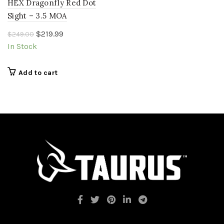
HEX Dragonfly Red Dot
Sight – 3.5 MOA
Original
Current
$
219.99
$
249.00
price
price
In Stock
was:
is:
$249.00.
$219.99.
Add to cart