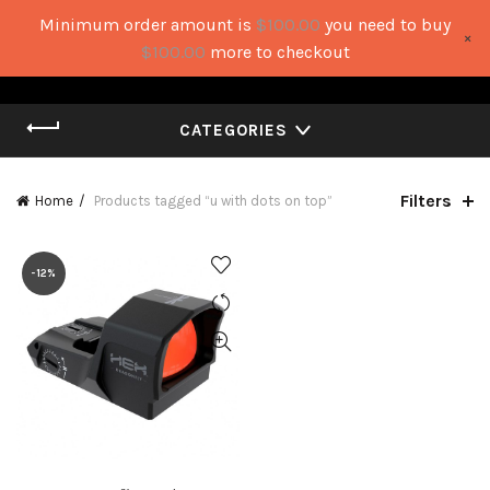
Minimum order amount is
$
100.00
you need to buy
×
0
0
$
100.00
more to checkout
CATEGORIES
Filters
Home
Products tagged “u with dots on top”
-12%