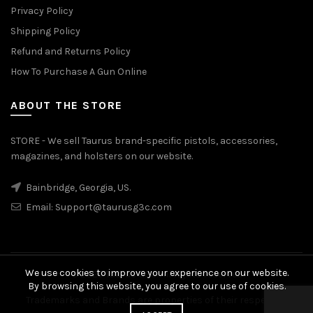
Privacy Policy
Shipping Policy
Refund and Returns Policy
How To Purchase A Gun Online
ABOUT THE STORE
STORE - We sell Taurus brand-specific pistols, accessories,
magazines, and holsters on our website.
Bainbridge, Georgia, US.
Email:
Support@taurusg3c.com
We use cookies to improve your experience on our website.
© 2026
Taurus G3c
. All rights reserved
By browsing this website, you agree to our use of cookies.
Trademarks and Brands are properties of their respective