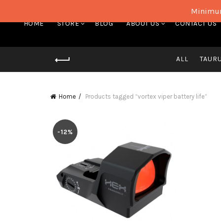
Minimum
HOME
STORE
BLOG
ABOUT US
CONTACT US
ALL
TAUR
Home
Products tagged “vortex viper battery life”
-12%