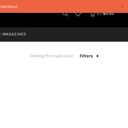
checkout
×
0
0
/
$
0.00
C MAGAZINES
Filters
Showing the single result