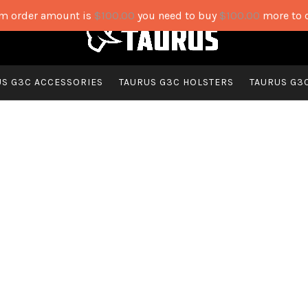
 order amount is
$
100.00
you need to buy
$
100.00
more to 
US G3C ACCESSORIES
TAURUS G3C HOLSTERS
TAURUS G3