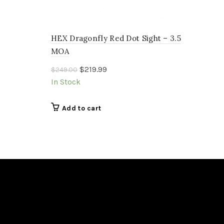
HEX Dragonfly Red Dot Sight – 3.5
MOA
Original
Current
$
219.99
$
249.00
price
price
In Stock
was:
is:
$249.00.
$219.99.
Add to cart