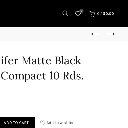
0
0
/
$
0.00
nifer Matte Black
Compact 10 Rds.
Tenifer Matte Black 9mm Luger Compact 10 Rds. MA Comp quantity
ADD TO CART
Add to wishlist