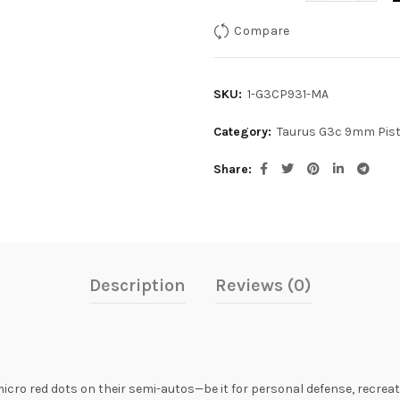
Compare
SKU:
1-G3CP931-MA
Category:
Taurus G3c 9mm Pist
Share
Description
Reviews (0)
icro red dots on their semi-autos—be it for personal defense, recre