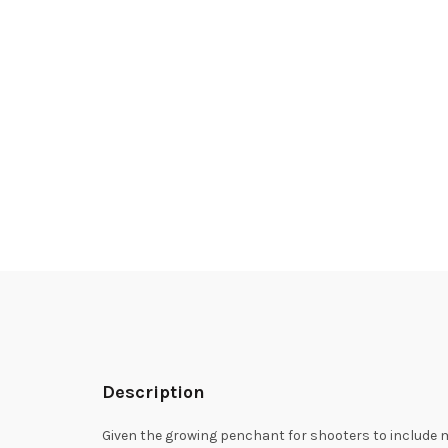
Description
Given the growing penchant for shooters to include m