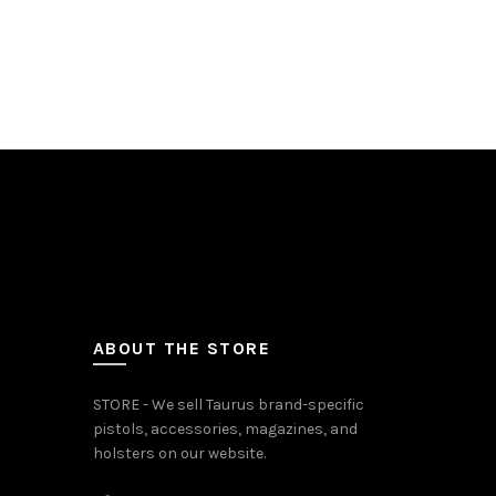
In Stock
Add to c
ABOUT THE STORE
STORE - We sell Taurus brand-specific
pistols, accessories, magazines, and
holsters on our website.