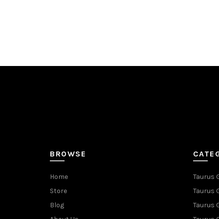
BROWSE
CATE
Home
Taurus 
Store
Taurus 
Blog
Taurus 