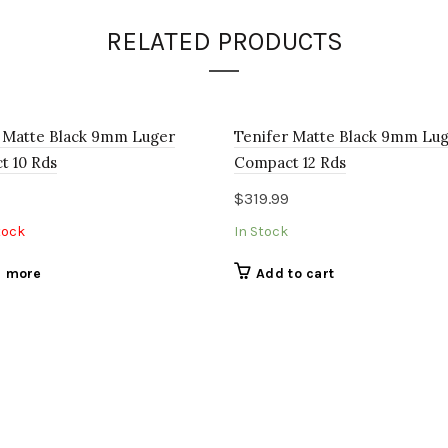
RELATED PRODUCTS
 Matte Black 9mm Luger
Tenifer Matte Black 9mm Lu
t 10 Rds
Compact 12 Rds
$
319.99
tock
In Stock
 more
Add to cart