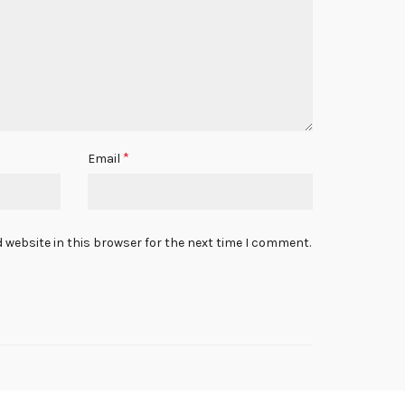
*
Email
 website in this browser for the next time I comment.