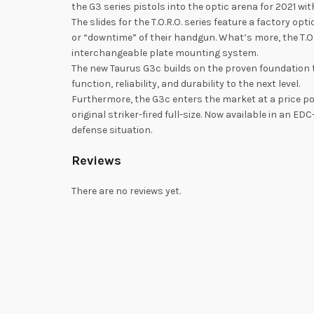
the G3 series pistols into the optic arena for 2021 wit
The slides for the T.O.R.O. series feature a factory 
or “downtime” of their handgun. What’s more, the T.
interchangeable plate mounting system.
The new Taurus G3c builds on the proven foundatio
function, reliability, and durability to the next level.
Furthermore, the G3c enters the market at a price po
original striker-fired full-size. Now available in an
defense situation.
Reviews
There are no reviews yet.