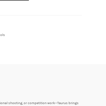
ols
ational shooting, or competition work—Taurus brings