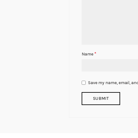
*
Name
Save my name, email, and