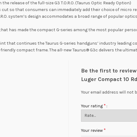
h the release of the full-size G3 T.O.R.O. (Taurus Optic Ready Option)
optic cut so that consumers can immediately add their choice of micr
O.R.O. system’s design accommodates a broad range of popular optics
n that has made the compact G-series among the most popular perso
int that continues the Taurus G-series handguns’ industry leading cos
 EDC-friendly compact frame. The all-new Taurus® G3c delivers the ulti
Be the first to revi
Luger Compact 10 R
Your email address will not 
*
Your rating
*
Your review