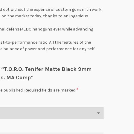
o red dot without the expense of custom gunsmith work
 on the market today, thanks to an ingenious
nal defense/EDC handguns ever while advancing
t-to-performance ratio. All the features of the
mate balance of power and performance for any self-
ew “T.O.R.O. Tenifer Matte Black 9mm
ds. MA Comp”
*
be published.
Required fields are marked