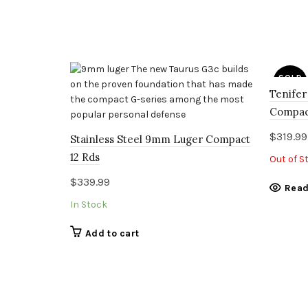
SOLD
OUT
Tenifer
Compac
$
319.99
Stainless Steel 9mm Luger Compact
12 Rds
Out of S
$
339.99
Read
In Stock
Add to cart