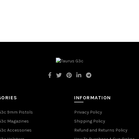
GORIES
INFORMATION
G3c 9mm Pistols
Privacy Policy
G3c Magazines
Shipping Policy
G3c Accessories
Refund and Returns Policy