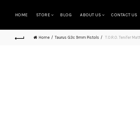
HOME
STORE
BLOG
ABOUT US
CONTACT US
Home
Taurus G3c 9mm Pistols
T.O.R.O. Tenifer M