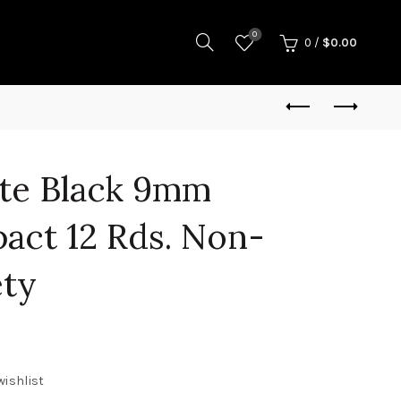
0
0
/
$
0.00
tte Black 9mm
act 12 Rds. Non-
ety
wishlist