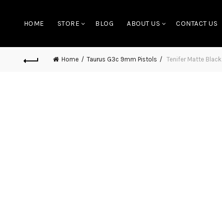
HOME
STORE
BLOG
ABOUT US
CONTACT US
Home
Taurus G3c 9mm Pistols
Tenifer Matte Blac