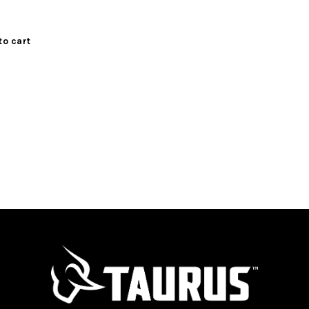
to cart