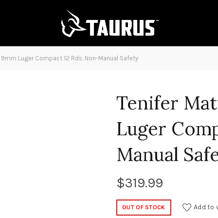
k 9mm Luger Compact 12 Rds. Non-Manual Safety
Tenifer Ma
Luger Comp
Manual Saf
$
319.99
Add to 
OUT OF STOCK