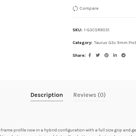
Compare
SKU:
1-G3CSR9031
Category:
Taurus G3c 9mm Pist
Share
Description
Reviews (0)
ame profile now in a hybrid configuration with a full size grip and g