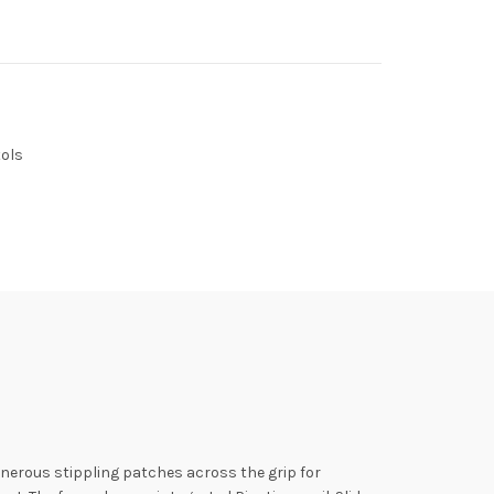
ols
enerous stippling patches across the grip for