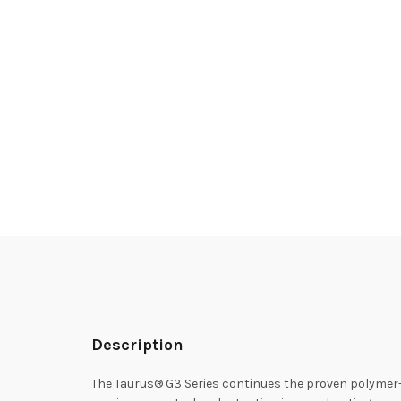
Description
The Taurus® G3 Series continues the proven polymer-fr