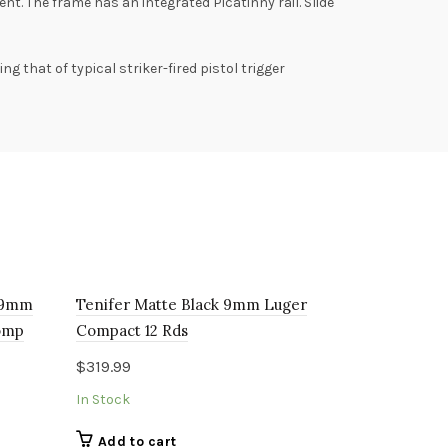
. The frame has an integrated Picatinny rail. Slide
g that of typical striker-fired pistol trigger
k 9mm
Tenifer Matte Black 9mm Luger
omp
Compact 12 Rds
$
319.99
In Stock
Add to cart